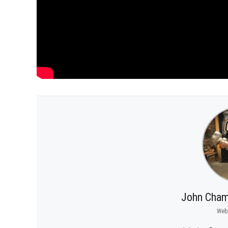
John Cham
Web