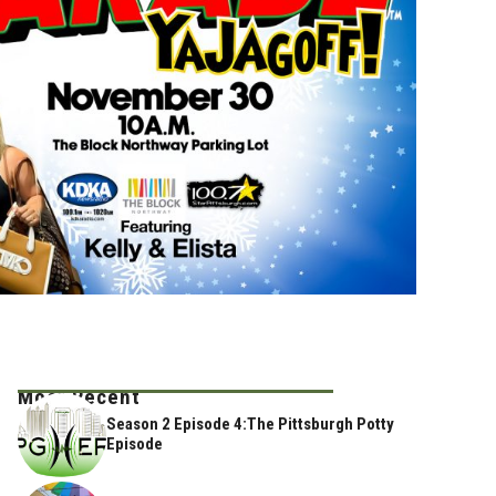
Most Recent
Season 2 Episode 4:The Pittsburgh Potty
Episode