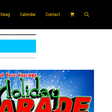
 Swag
Calendar
Contact