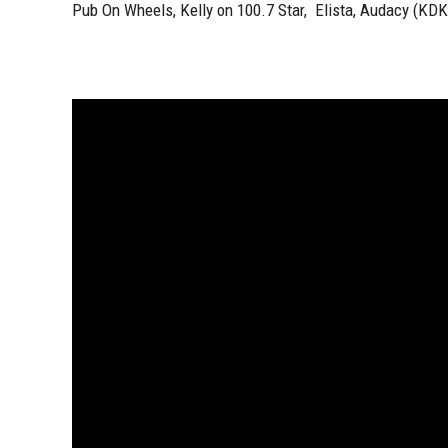
Pub On Wheels, Kelly on 100.7 Star, Elista, Audacy (KD