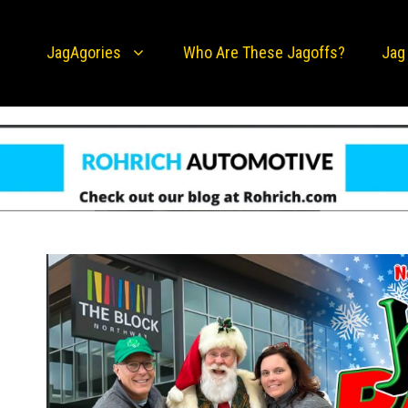
JagAgories
Who Are These Jagoffs?
Jag