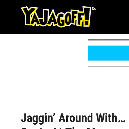
Skip
to
content
Jaggin’ Around With…