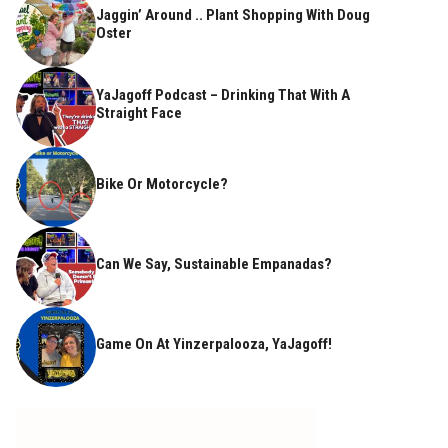
Jaggin’ Around .. Plant Shopping With Doug
Oster
YaJagoff Podcast – Drinking That With A
Straight Face
Bike Or Motorcycle?
Can We Say, Sustainable Empanadas?
Game On At Yinzerpalooza, YaJagoff!