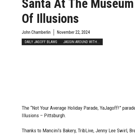
Santa At The Museum
Of Illusions
John Chamberlin
November 22, 2024
DAILY JAGOFF BLAWG
JAGGIN AROUND WITH...
The “Not Your Average Holiday Parade, YaJagoff!” parad
Illusions – Pittsburgh.
Thanks to Mancini’s Bakery, TribLive, Jenny Lee Swirl, Br