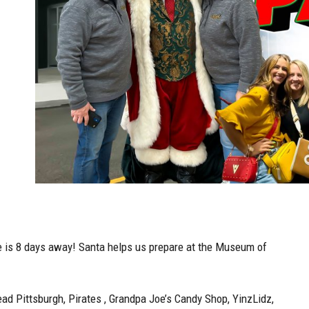
e is 8 days away! Santa helps us prepare at the Museum of
ead Pittsburgh, Pirates , Grandpa Joe’s Candy Shop, YinzLidz,