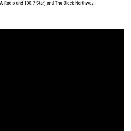
KA Radio and 100.7 Star) and The Block Northway.