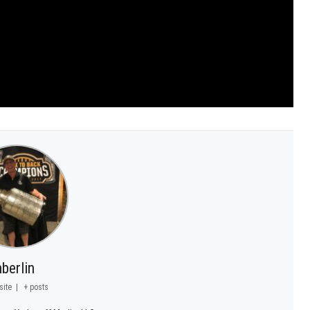
berlin
site
|
+ posts