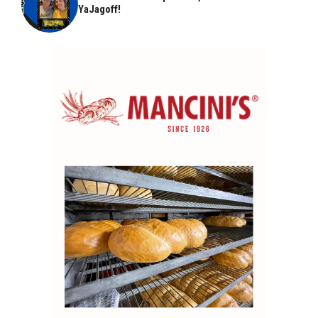
YaJagoff!