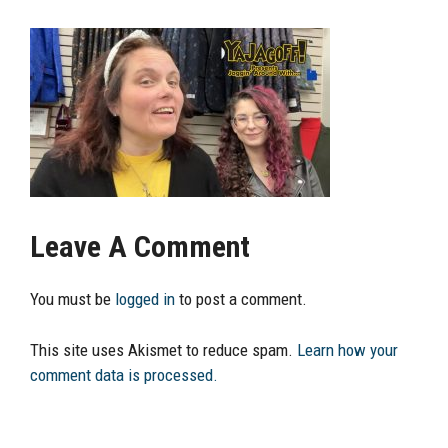
Leave A Comment
You must be
logged in
to post a comment.
This site uses Akismet to reduce spam.
Learn how your
comment data is processed.