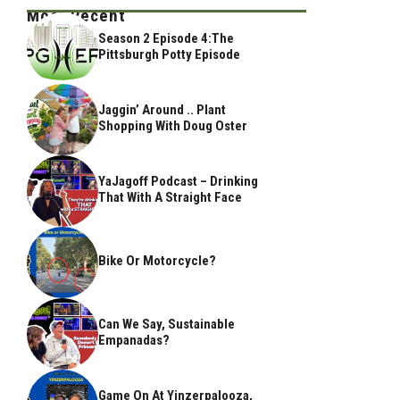
Most Recent
Season 2 Episode 4:The
Pittsburgh Potty Episode
Jaggin’ Around .. Plant
Shopping With Doug Oster
YaJagoff Podcast – Drinking
That With A Straight Face
Bike Or Motorcycle?
Can We Say, Sustainable
Empanadas?
Game On At Yinzerpalooza,