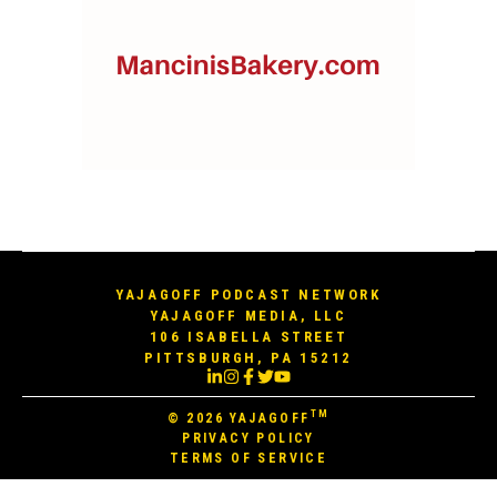
YAJAGOFF PODCAST NETWORK
YAJAGOFF MEDIA, LLC
106 ISABELLA STREET
PITTSBURGH, PA 15212
TM
© 2026
YAJAGOFF
PRIVACY POLICY
TERMS OF SERVICE