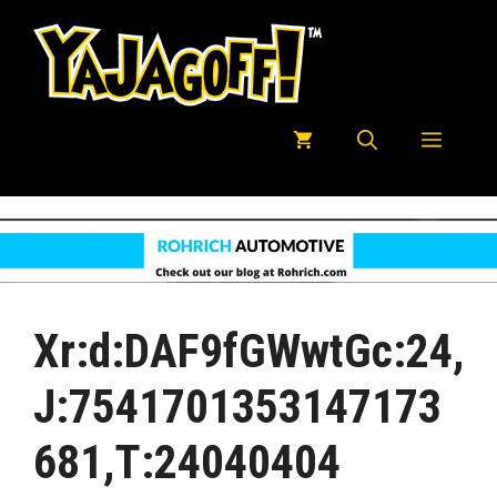
Skip
to
content
Menu
Xr:d:DAF9fGWwtGc:24,
J:7541701353147173
681,t:24040404