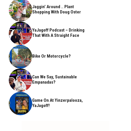
Jaggin’ Around .. Plant
Shopping With Doug Oster
YaJagoff Podcast – Drinking
That With A Straight Face
Bike Or Motorcycle?
Can We Say, Sustainable
Empanadas?
Game On At Yinzerpalooza,
YaJagoff!