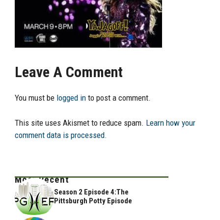
Leave A Comment
You must be
logged in
to post a comment.
This site uses Akismet to reduce spam.
Learn how your
comment data is processed.
Most Recent
Season 2 Episode 4:The
Pittsburgh Potty Episode