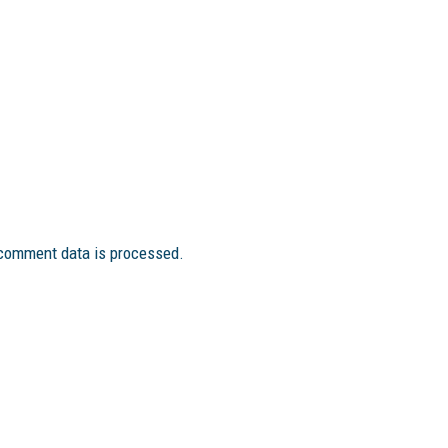
comment data is processed.