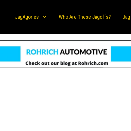
JagAgories
Who Are These Jagoffs?
Jag