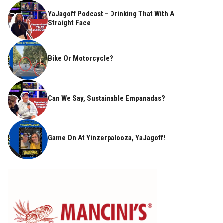
YaJagoff Podcast – Drinking That With A
Straight Face
Bike Or Motorcycle?
Can We Say, Sustainable Empanadas?
Game On At Yinzerpalooza, YaJagoff!