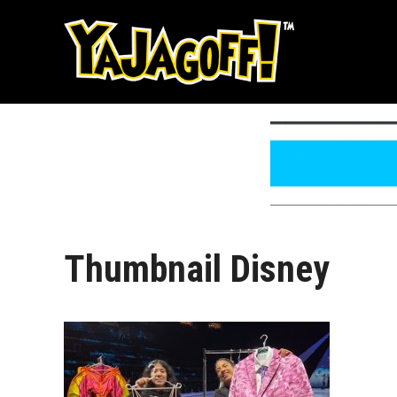
Skip
to
content
Thumbnail Disney