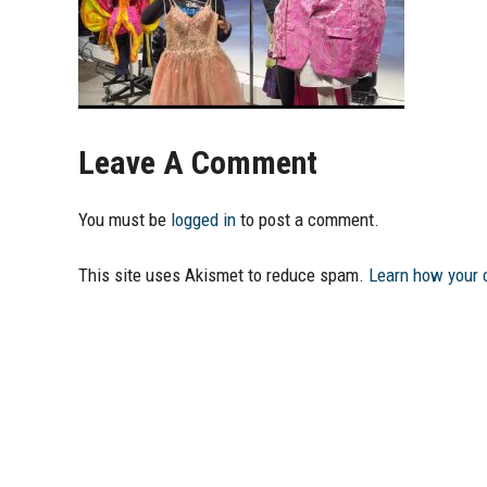
Leave A Comment
You must be
logged in
to post a comment.
This site uses Akismet to reduce spam.
Learn how your 