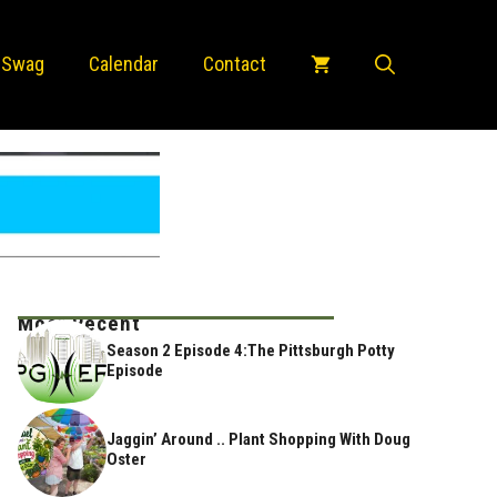
 Swag
Calendar
Contact
Most Recent
Season 2 Episode 4:The Pittsburgh Potty
Episode
Jaggin’ Around .. Plant Shopping With Doug
Oster