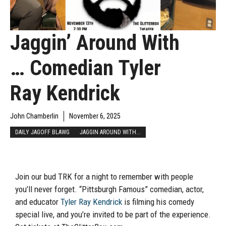
Jaggin’ Around With
… Comedian Tyler
Ray Kendrick
John Chamberlin
November 6, 2025
DAILY JAGOFF BLAWG
JAGGIN AROUND WITH...
Join our bud TRK for a night to remember with people
you’ll never forget. “Pittsburgh Famous” comedian, actor,
and educator
Tyler Ray Kendrick
is filming his comedy
special live, and you’re invited to be part of the experience.