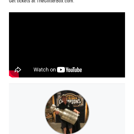
Get tickets at TheGlitterBox.com.