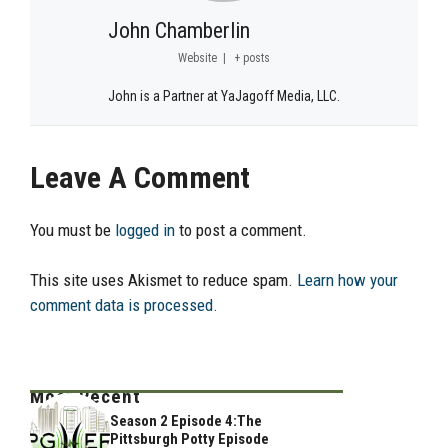
John Chamberlin
Website
|
+ posts
John is a Partner at YaJagoff Media, LLC.
Leave A Comment
You must be
logged in
to post a comment.
This site uses Akismet to reduce spam.
Learn how your
comment data is processed.
Most Recent
Season 2 Episode 4:The
Pittsburgh Potty Episode