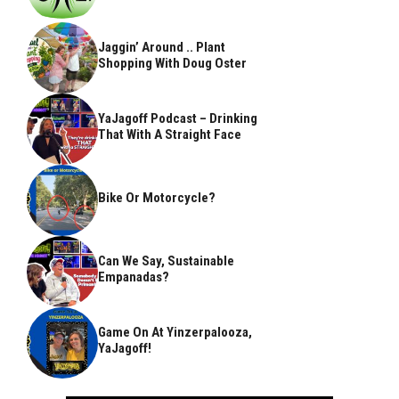
Jaggin’ Around .. Plant
Shopping With Doug Oster
YaJagoff Podcast – Drinking
That With A Straight Face
Bike Or Motorcycle?
Can We Say, Sustainable
Empanadas?
Game On At Yinzerpalooza,
YaJagoff!