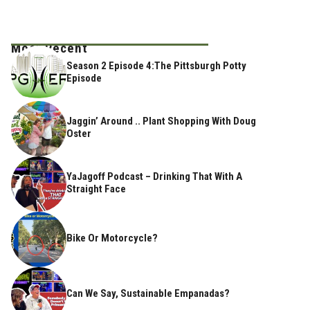
Most Recent
Season 2 Episode 4:The Pittsburgh Potty
Episode
Jaggin’ Around .. Plant Shopping With Doug
Oster
YaJagoff Podcast – Drinking That With A
Straight Face
Bike Or Motorcycle?
Can We Say, Sustainable Empanadas?