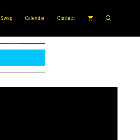
 Swag
Calendar
Contact