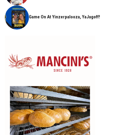
Game On At Yinzerpalooza, YaJagoff!