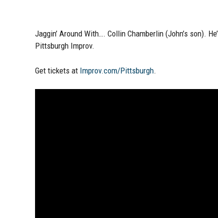
Jaggin’ Around With….
Collin Chamberlin (John’s son)
. He
Pittsburgh Improv
.
Get tickets at
Improv.com/Pittsburgh
.