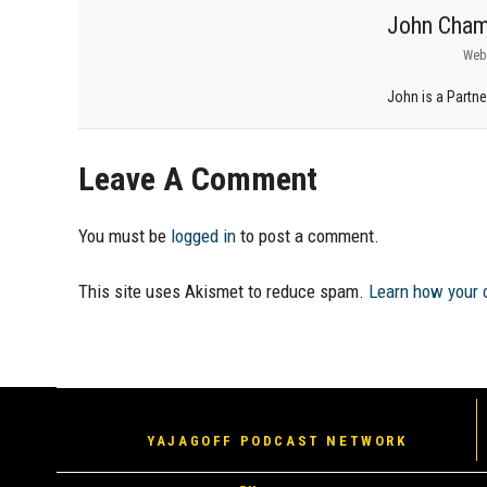
John Cham
Web
John is a Partne
Leave A Comment
You must be
logged in
to post a comment.
This site uses Akismet to reduce spam.
Learn how your 
YAJAGOFF PODCAST NETWORK