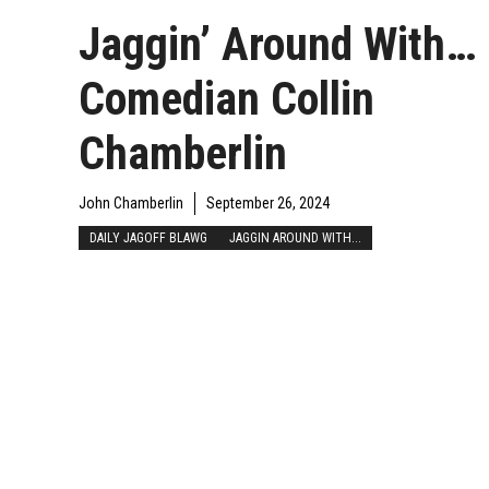
Jaggin’ Around With…
Comedian Collin
Chamberlin
John Chamberlin
September 26, 2024
DAILY JAGOFF BLAWG
JAGGIN AROUND WITH...