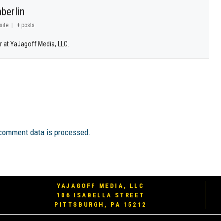
berlin
site
|
+ posts
r at YaJagoff Media, LLC.
comment data is processed.
YAJAGOFF MEDIA, LLC
106 ISABELLA STREET
PITTSBURGH, PA 15212