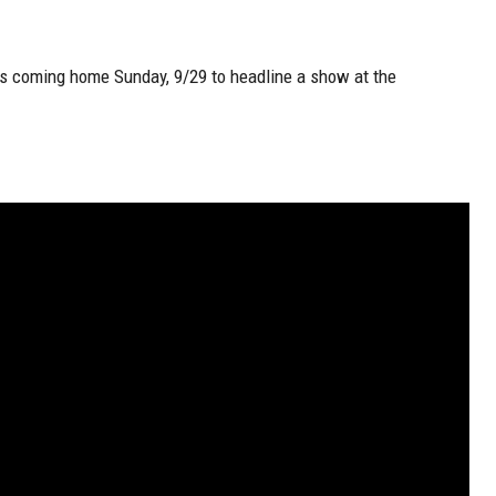
’s coming home Sunday, 9/29 to headline a show at the