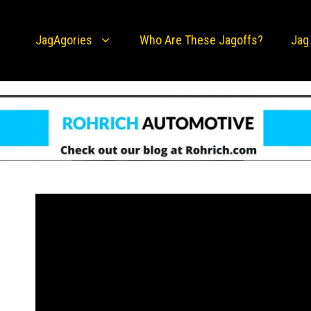
JagAgories
Who Are These Jagoffs?
Jag