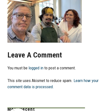
Leave A Comment
You must be
logged in
to post a comment.
This site uses Akismet to reduce spam.
Learn how your
comment data is processed.
Most Recent