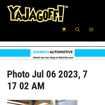
Skip
to
content
Menu
Photo Jul 06 2023, 7
17 02 AM