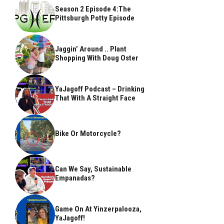
Season 2 Episode 4:The
Pittsburgh Potty Episode
Jaggin’ Around .. Plant
Shopping With Doug Oster
YaJagoff Podcast – Drinking
That With A Straight Face
Bike Or Motorcycle?
Can We Say, Sustainable
Empanadas?
Game On At Yinzerpalooza,
YaJagoff!