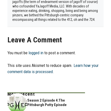
jagoffs (the term of endearment version of jagoff of course)
who cofounded YaJagoff Media, LLC. With decades of
experience eating, drinking, shopping, living and being among
yinzers, we birthed the Pittsburgh-centric company
encompassing all things related to the 412, oh and the 724.
Leave A Comment
You must be
logged in
to post a comment.
This site uses Akismet to reduce spam.
Learn how your
comment data is processed.
Most Recent
Season 2 Episode 4:The
Pittsburgh Potty Episode