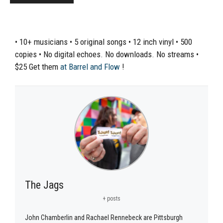
• 10+ musicians • 5 original songs • 12 inch vinyl • 500
copies • No digital echoes. No downloads. No streams •
$25 Get them
at
Barrel and Flow
!
The Jags
+ posts
John Chamberlin and Rachael Rennebeck are Pittsburgh