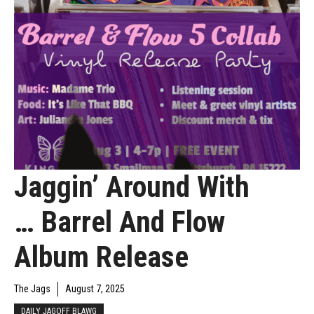
Jaggin’ Around With
… Barrel And Flow
Album Release
The Jags
August 7, 2025
DAILY JAGOFF BLAWG