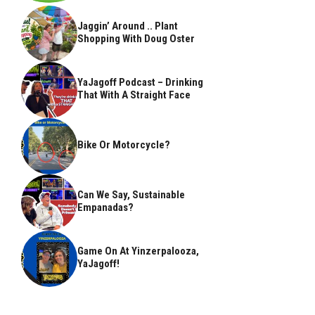
Jaggin’ Around .. Plant
Shopping With Doug Oster
YaJagoff Podcast – Drinking
That With A Straight Face
Bike Or Motorcycle?
Can We Say, Sustainable
Empanadas?
Game On At Yinzerpalooza,
YaJagoff!