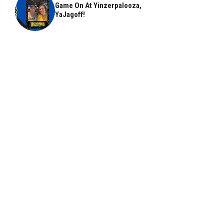
Game On At Yinzerpalooza,
YaJagoff!