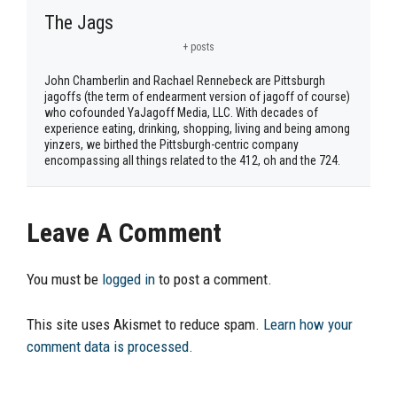
The Jags
+ posts
John Chamberlin and Rachael Rennebeck are Pittsburgh
jagoffs (the term of endearment version of jagoff of course)
who cofounded YaJagoff Media, LLC. With decades of
experience eating, drinking, shopping, living and being among
yinzers, we birthed the Pittsburgh-centric company
encompassing all things related to the 412, oh and the 724.
Leave A Comment
You must be
logged in
to post a comment.
This site uses Akismet to reduce spam.
Learn how your
comment data is processed.