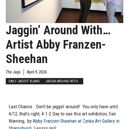
Jaggin’ Around With…
Artist Abby Franzen-
Sheehan
The Jags
April 9, 2026
DAILY JAGOFF BLAWG
JAGGIN AROUND WITH...
Last Chance. Don’t be jaggin’ around! You only have until
4/12, that’s right, 4-1-2 Day to see this art exhibition, Fair
Warning, by
Abby Franzen-Sheehan at Zynka Art Gallery in
Sharpsburg
! Lessss go!!