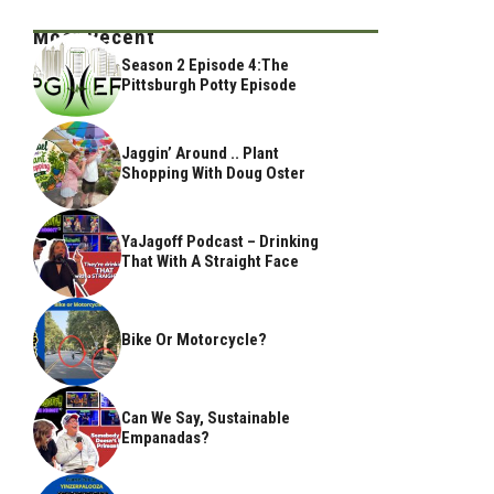
Most Recent
Season 2 Episode 4:The
Pittsburgh Potty Episode
Jaggin’ Around .. Plant
Shopping With Doug Oster
YaJagoff Podcast – Drinking
That With A Straight Face
Bike Or Motorcycle?
Can We Say, Sustainable
Empanadas?