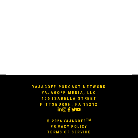
YAJAGOFF PODCAST NETWORK
YAJAGOFF MEDIA, LLC
106 ISABELLA STREET
PITTSBURGH, PA 15212
TM
© 2026
YAJAGOFF
PRIVACY POLICY
TERMS OF SERVICE