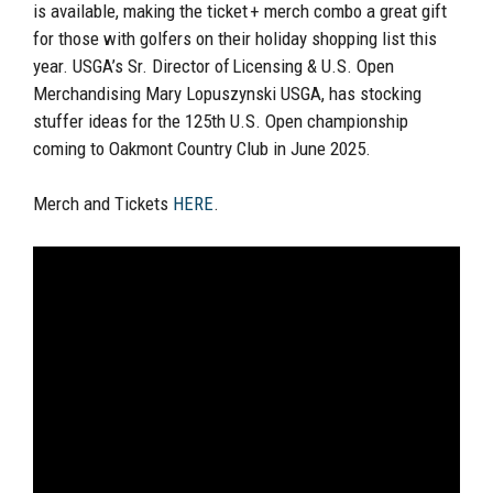
is available, making the ticket + merch combo a great gift
for those with golfers on their holiday shopping list this
year. USGA’s Sr. Director of Licensing & U.S. Open
Merchandising Mary Lopuszynski USGA, has stocking
stuffer ideas for the 125th U.S. Open championship
coming to Oakmont Country Club in June 2025.
Merch and Tickets
HERE
.