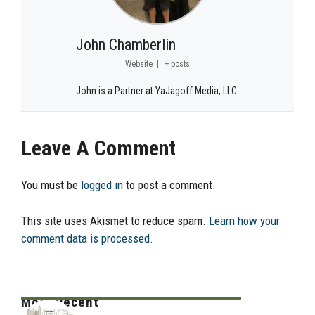
John Chamberlin
Website
|
+ posts
John is a Partner at YaJagoff Media, LLC.
Leave A Comment
You must be
logged in
to post a comment.
This site uses Akismet to reduce spam.
Learn how your
comment data is processed.
Most Recent