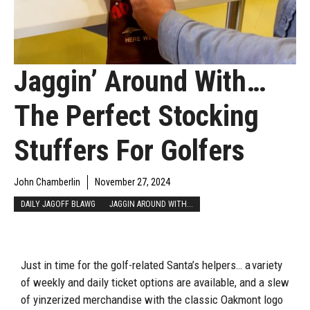
Jaggin’ Around With…
The Perfect Stocking
Stuffers For Golfers
John Chamberlin
November 27, 2024
DAILY JAGOFF BLAWG
JAGGIN AROUND WITH...
Just in time for the golf-related Santa’s helpers… a variety
of weekly and daily ticket options are available, and a slew
of yinzerized merchandise with the classic Oakmont logo