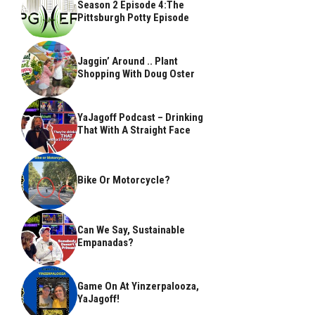
Season 2 Episode 4:The
Pittsburgh Potty Episode
Jaggin’ Around .. Plant
Shopping With Doug Oster
YaJagoff Podcast – Drinking
That With A Straight Face
Bike Or Motorcycle?
Can We Say, Sustainable
Empanadas?
Game On At Yinzerpalooza,
YaJagoff!