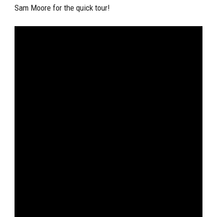
Sam Moore for the quick tour!