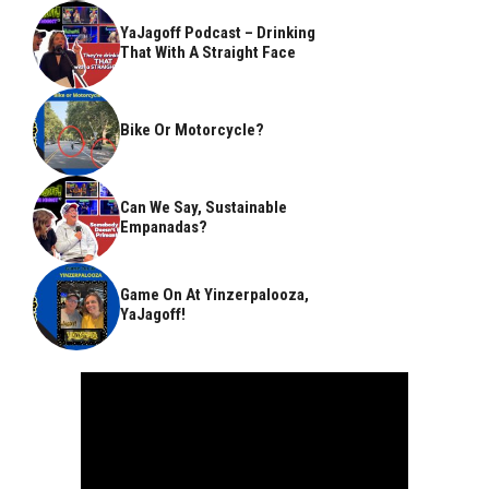
YaJagoff Podcast – Drinking
That With A Straight Face
Bike Or Motorcycle?
Can We Say, Sustainable
Empanadas?
Game On At Yinzerpalooza,
YaJagoff!