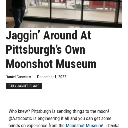
Jaggin’ Around At
Pittsburgh’s Own
Moonshot Museum
Daniel Casciato
December 1, 2022
DAILY JAGOFF BLAWG
Who knew? Pittsburgh is sending things to the moon!
@Astrobotic is engineering it all and you can get some
hands on experience from the
Moonshot Museum
! Thanks