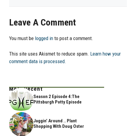
Leave A Comment
You must be
logged in
to post a comment.
This site uses Akismet to reduce spam.
Learn how your
comment data is processed.
Most Recent
Season 2 Episode 4:The
Pittsburgh Potty Episode
Jaggin’ Around .. Plant
Shopping With Doug Oster