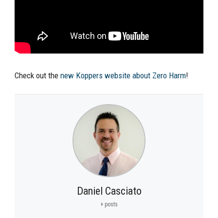
Check out the
new Koppers website about Zero Harm
!
Daniel Casciato
+ posts