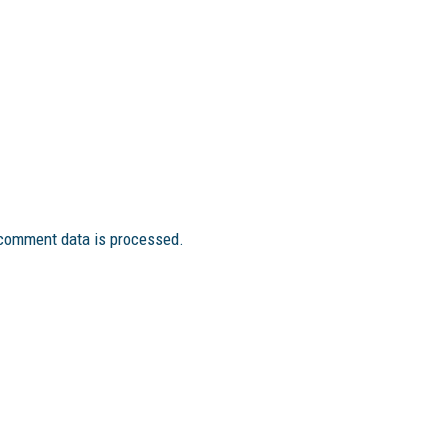
comment data is processed.