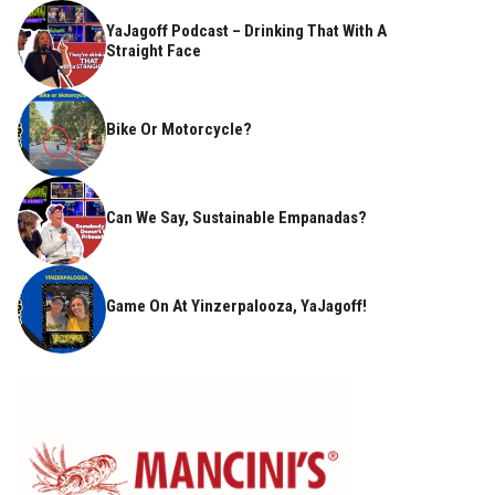
YaJagoff Podcast – Drinking That With A
Straight Face
Bike Or Motorcycle?
Can We Say, Sustainable Empanadas?
Game On At Yinzerpalooza, YaJagoff!