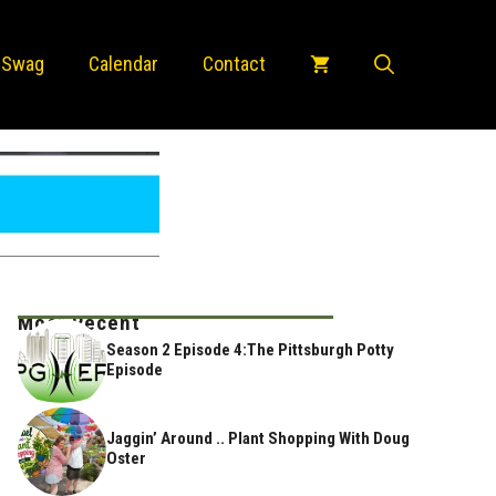
 Swag
Calendar
Contact
Most Recent
Season 2 Episode 4:The Pittsburgh Potty
Episode
Jaggin’ Around .. Plant Shopping With Doug
Oster