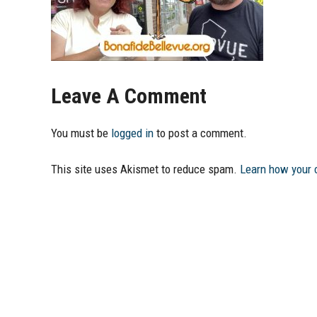
Leave A Comment
You must be
logged in
to post a comment.
This site uses Akismet to reduce spam.
Learn how your 