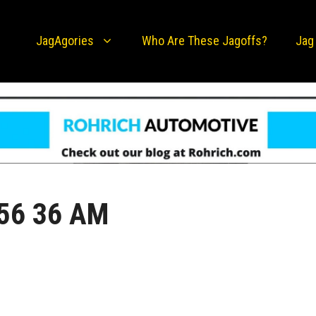
JagAgories
Who Are These Jagoffs?
Jag
 56 36 AM