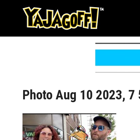
Skip
to
content
Photo Aug 10 2023, 7