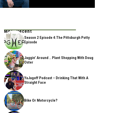
Most Recent
Season 2 Episode 4:The Pittsburgh Potty
Episode
Jaggin’ Around .. Plant Shopping With Doug
Oster
YaJagoff Podcast – Drinking That With A
Straight Face
Bike Or Motorcycle?