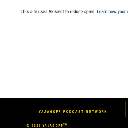
This site uses Akismet to reduce spam.
Learn how your 
YAJAGOFF PODCAST NETWORK
TM
© 2026
YAJAGOFF