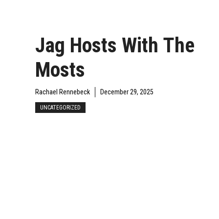
Jag Hosts With The
Mosts
Rachael Rennebeck
December 29, 2025
UNCATEGORIZED