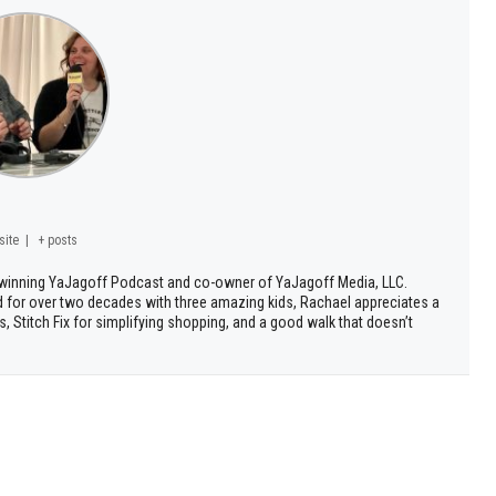
site
|
+ posts
d winning YaJagoff Podcast and co-owner of YaJagoff Media, LLC.
d for over two decades with three amazing kids, Rachael appreciates a
, Stitch Fix for simplifying shopping, and a good walk that doesn’t