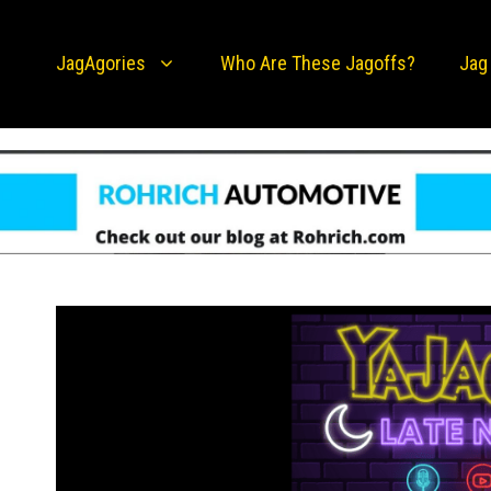
JagAgories
Who Are These Jagoffs?
Jag