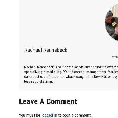
Rachael Rennebeck
Web
Rachael Rennebeck is half of the jagoff duo behind the awar
specializing in marketing, PR and content management. Marrie
dark roast cup of joe, a throwback song to the New Edition days
leave you glistening.
Leave A Comment
You must be
logged in
to post a comment.