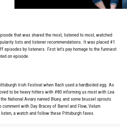
 episode that was shared the most, listened to most, watched
pularity lists and listener recommendations. It was placed #1
 episodes by listeners. First let’s pay homage to the funniest
ted on episode.
Pittsburgh Irish Festival when Rach used a hardboiled egg. As
ved to be heavy hitters with #80 informing us most with Lea
 the National Aviary named Bluey, and some brussel sprouts
to comment with Day Bracey of Barrel and Flow, Velum
isten, a watch and follow these Pittsburgh faves.