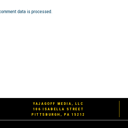
comment data is processed.
YAJAGOFF MEDIA, LLC
106 ISABELLA STREET
PITTSBURGH, PA 15212