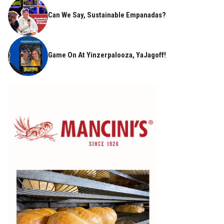
Can We Say, Sustainable Empanadas?
Game On At Yinzerpalooza, YaJagoff!