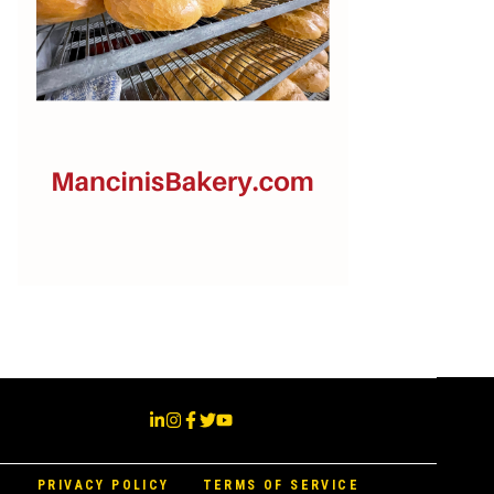
PRIVACY POLICY
TERMS OF SERVICE