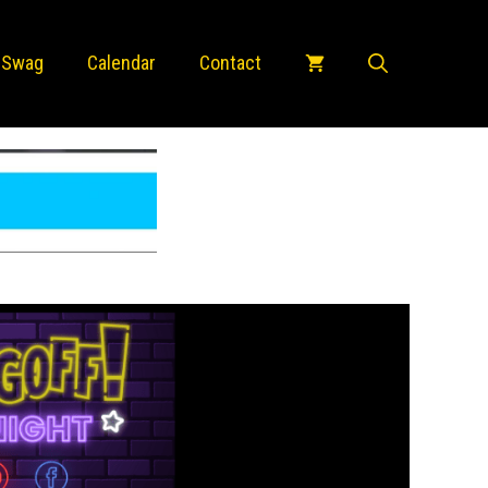
 Swag
Calendar
Contact