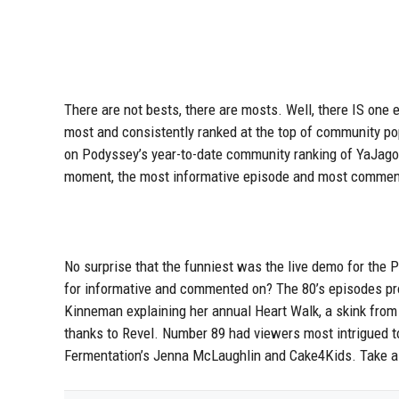
There are not bests, there are mosts. Well, there IS one
most and consistently ranked at the top of community po
on Podyssey’s year-to-date community ranking of YaJagoff
moment, the most informative episode and most commen
No surprise that the funniest was the live demo for the 
for informative and commented on? The 80’s episodes pro
Kinneman explaining her annual Heart Walk, a skink from
thanks to Revel. Number 89 had viewers most intrigued 
Fermentation’s Jenna McLaughlin and Cake4Kids. Take a l