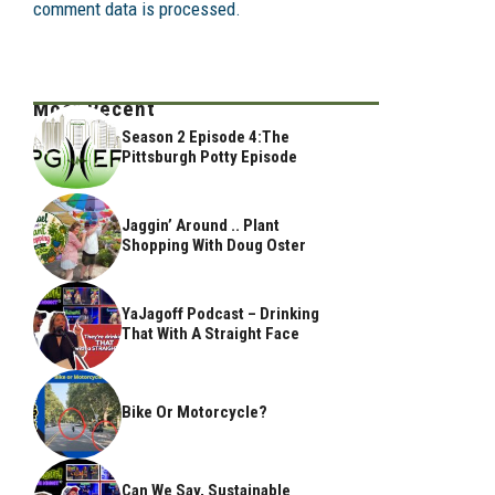
comment data is processed.
Most Recent
Season 2 Episode 4:The
Pittsburgh Potty Episode
Jaggin’ Around .. Plant
Shopping With Doug Oster
YaJagoff Podcast – Drinking
That With A Straight Face
Bike Or Motorcycle?
Can We Say, Sustainable