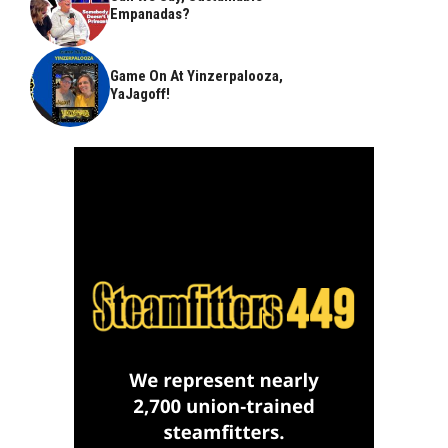
Empanadas?
Game On At Yinzerpalooza,
YaJagoff!