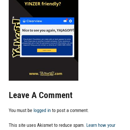
Leave A Comment
You must be
logged in
to post a comment.
This site uses Akismet to reduce spam.
Learn how your