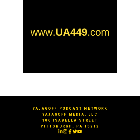
YAJAGOFF PODCAST NETWORK
YAJAGOFF MEDIA, LLC
106 ISABELLA STREET
PITTSBURGH, PA 15212