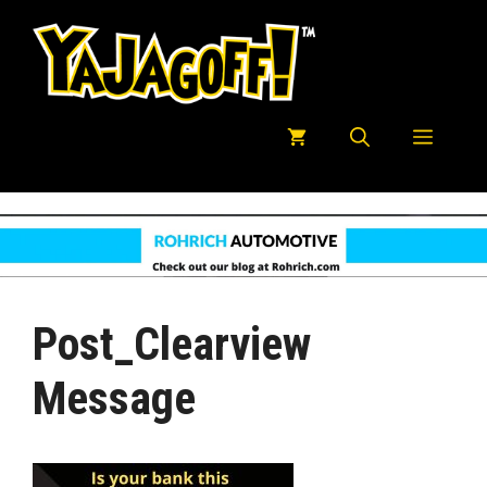
Skip
to
content
Menu
Post_Clearview
Message