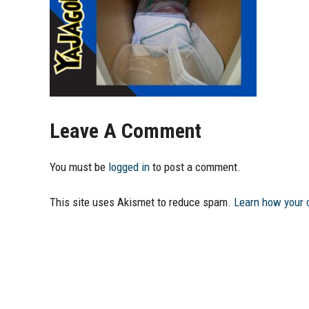
Leave A Comment
You must be
logged in
to post a comment.
This site uses Akismet to reduce spam.
Learn how your 