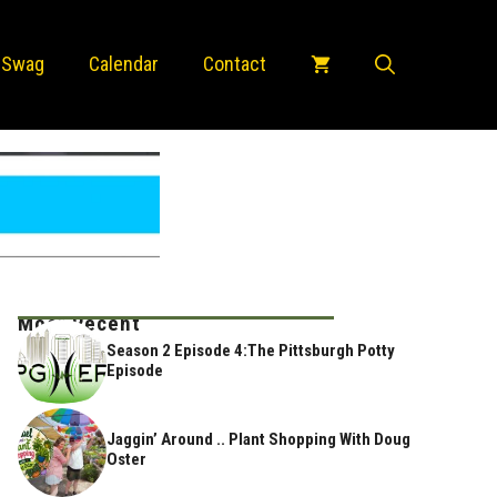
 Swag
Calendar
Contact
Most Recent
Season 2 Episode 4:The Pittsburgh Potty
Episode
Jaggin’ Around .. Plant Shopping With Doug
Oster