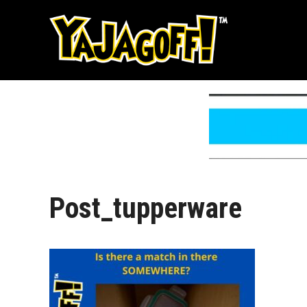
Skip
to
content
Post_tupperware