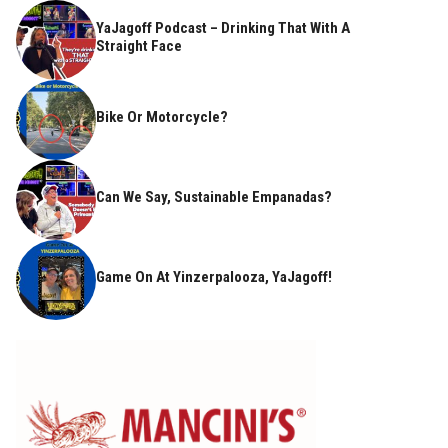
YaJagoff Podcast – Drinking That With A
Straight Face
Bike Or Motorcycle?
Can We Say, Sustainable Empanadas?
Game On At Yinzerpalooza, YaJagoff!