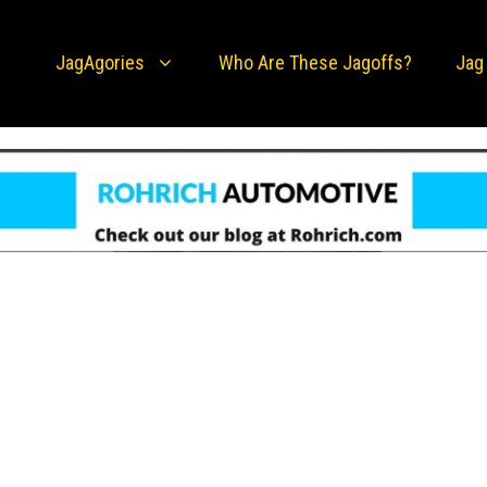
JagAgories
Who Are These Jagoffs?
Jag