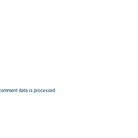
comment data is processed.