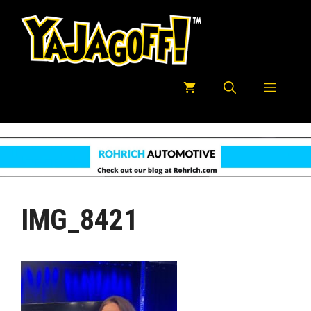
Skip
to
content
Menu
IMG_8421