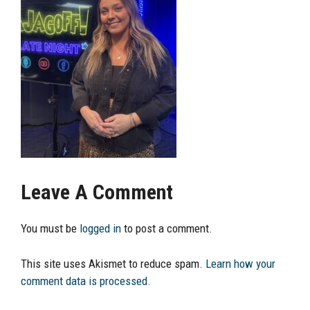
Leave A Comment
You must be
logged in
to post a comment.
This site uses Akismet to reduce spam.
Learn how your
comment data is processed.