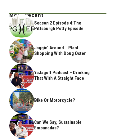
Most Recent
Season 2 Episode 4:The
Pittsburgh Potty Episode
Jaggin’ Around .. Plant
Shopping With Doug Oster
YaJagoff Podcast – Drinking
That With A Straight Face
Bike Or Motorcycle?
Can We Say, Sustainable
Empanadas?