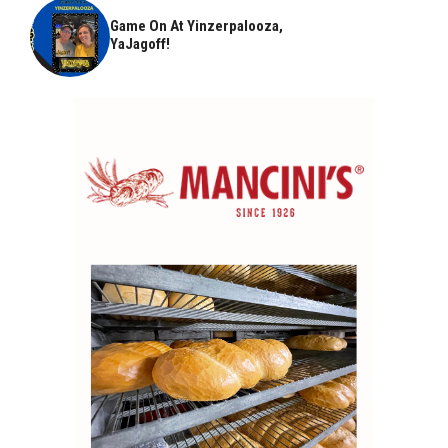
Game On At Yinzerpalooza,
YaJagoff!