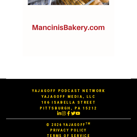
YAJAGOFF PODCAST NETWORK
YAJAGOFF MEDIA, LLC
106 ISABELLA STREET
PITTSBURGH, PA 15212
TM
© 2026
YAJAGOFF
PRIVACY POLICY
TERMS OF SERVICE