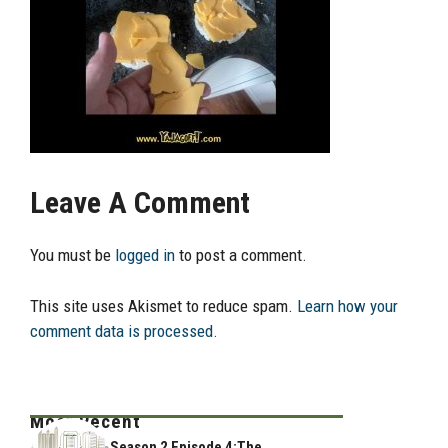
Leave A Comment
You must be
logged in
to post a comment.
This site uses Akismet to reduce spam.
Learn how your
comment data is processed.
Most Recent
Season 2 Episode 4:The