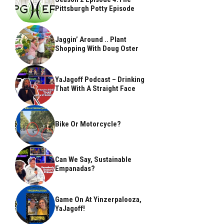
Pittsburgh Potty Episode
Jaggin’ Around .. Plant
Shopping With Doug Oster
YaJagoff Podcast – Drinking
That With A Straight Face
Bike Or Motorcycle?
Can We Say, Sustainable
Empanadas?
Game On At Yinzerpalooza,
YaJagoff!