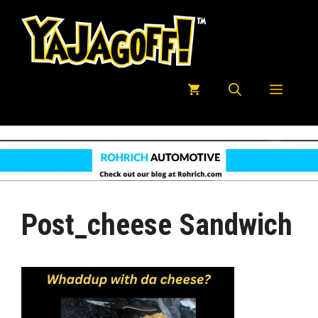
Skip
to
content
Menu
Post_cheese Sandwich