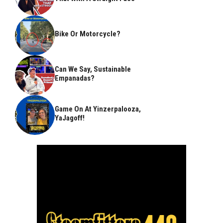
Bike Or Motorcycle?
Can We Say, Sustainable
Empanadas?
Game On At Yinzerpalooza,
YaJagoff!