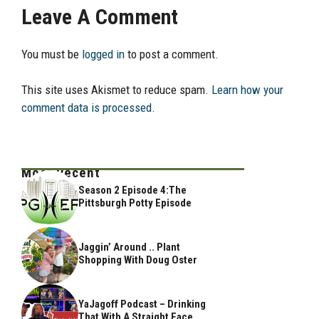
Leave A Comment
You must be
logged in
to post a comment.
This site uses Akismet to reduce spam.
Learn how your
comment data is processed.
Most Recent
Season 2 Episode 4:The
Pittsburgh Potty Episode
Jaggin’ Around .. Plant
Shopping With Doug Oster
YaJagoff Podcast – Drinking
That With A Straight Face