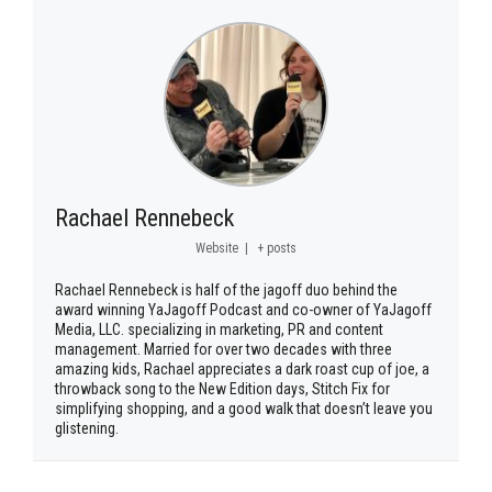
Rachael Rennebeck
Website
|
+ posts
Rachael Rennebeck is half of the jagoff duo behind the
award winning YaJagoff Podcast and co-owner of YaJagoff
Media, LLC. specializing in marketing, PR and content
management. Married for over two decades with three
amazing kids, Rachael appreciates a dark roast cup of joe, a
throwback song to the New Edition days, Stitch Fix for
simplifying shopping, and a good walk that doesn’t leave you
glistening.