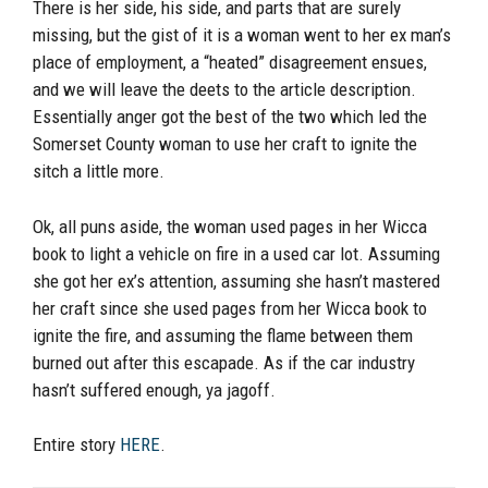
There is her side, his side, and parts that are surely
missing, but the gist of it is a woman went to her ex man’s
place of employment, a “heated” disagreement ensues,
and we will leave the deets to the article description.
Essentially anger got the best of the two which led the
Somerset County woman to use her craft to ignite the
sitch a little more.
Ok, all puns aside, the woman used pages in her Wicca
book to light a vehicle on fire in a used car lot. Assuming
she got her ex’s attention, assuming she hasn’t mastered
her craft since she used pages from her Wicca book to
ignite the fire, and assuming the flame between them
burned out after this escapade. As if the car industry
hasn’t suffered enough, ya jagoff.
Entire story
HERE
.