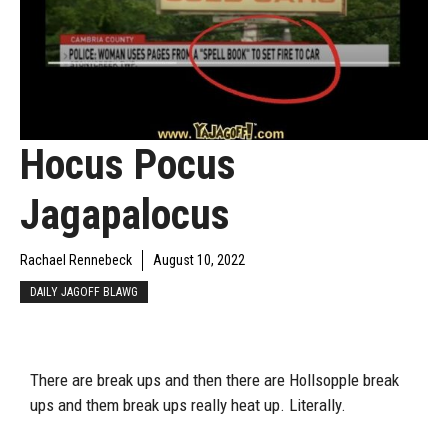
Hocus Pocus
Jagapalocus
Rachael Rennebeck
August 10, 2022
DAILY JAGOFF BLAWG
There are break ups and then there are Hollsopple break
ups and them break ups really heat up. Literally.