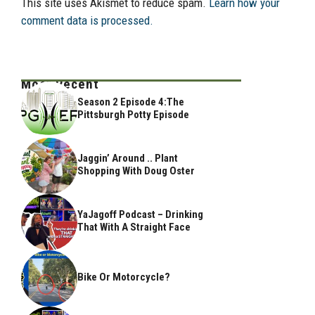
This site uses Akismet to reduce spam.
Learn how your
comment data is processed.
Most Recent
Season 2 Episode 4:The
Pittsburgh Potty Episode
Jaggin’ Around .. Plant
Shopping With Doug Oster
YaJagoff Podcast – Drinking
That With A Straight Face
Bike Or Motorcycle?