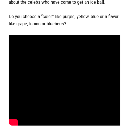
about the celebs who have come to get an ice ball.
Do you choose a “color” like purple, yellow, blue or a flavor
like grape, lemon or blueberry?