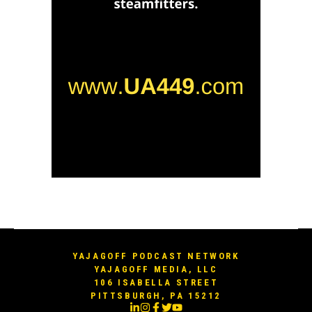
YAJAGOFF PODCAST NETWORK
YAJAGOFF MEDIA, LLC
106 ISABELLA STREET
PITTSBURGH, PA 15212