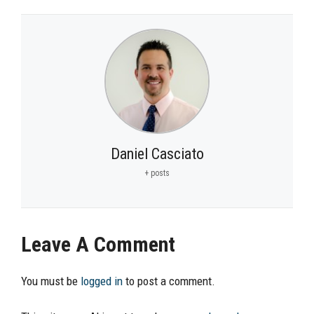
Daniel Casciato
+ posts
Leave A Comment
You must be
logged in
to post a comment.