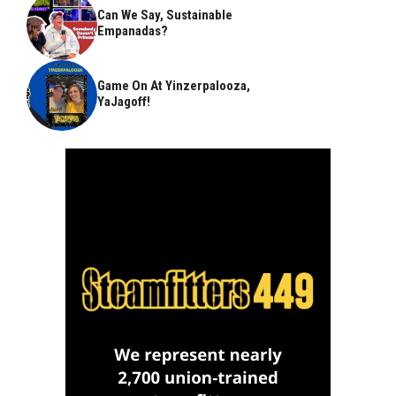
Can We Say, Sustainable
Empanadas?
Game On At Yinzerpalooza,
YaJagoff!