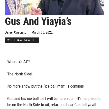
Gus And Yiayia’s
Daniel Casciato
March 30, 2022
WHERE YA AT YAJAGOFF
Where Ya At??
The North Side!!
No more snow but the “ice ball man” is coming!!
Gus and his ice ball cart will be here soon. It’s the place to
be on the North Side to sit, relax and hear Gus tell ya all