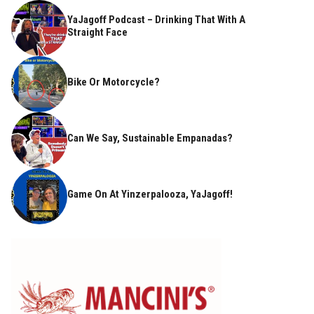
YaJagoff Podcast – Drinking That With A
Straight Face
Bike Or Motorcycle?
Can We Say, Sustainable Empanadas?
Game On At Yinzerpalooza, YaJagoff!