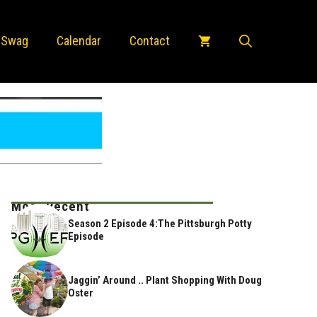
 Swag
Calendar
Contact
Most Recent
Season 2 Episode 4:The Pittsburgh Potty
Episode
Jaggin’ Around .. Plant Shopping With Doug
Oster