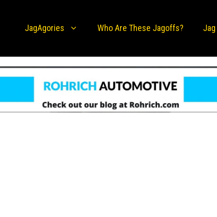
JagAgories
Who Are These Jagoffs?
Jag