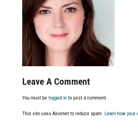
Leave A Comment
You must be
logged in
to post a comment.
This site uses Akismet to reduce spam.
Learn how your 