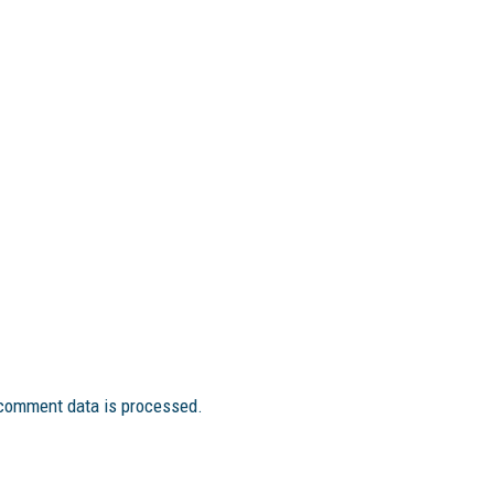
comment data is processed.