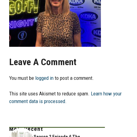
Leave A Comment
You must be
logged in
to post a comment.
This site uses Akismet to reduce spam.
Learn how your
comment data is processed.
Most Recent
Season 2 Episode 4:The