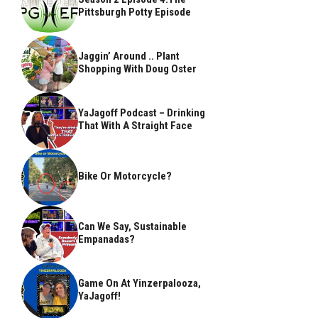
Pittsburgh Potty Episode
Jaggin’ Around .. Plant
Shopping With Doug Oster
YaJagoff Podcast – Drinking
That With A Straight Face
Bike Or Motorcycle?
Can We Say, Sustainable
Empanadas?
Game On At Yinzerpalooza,
YaJagoff!