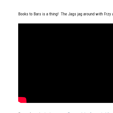
Books to Bars is a thing! The Jags jag around with Frzy