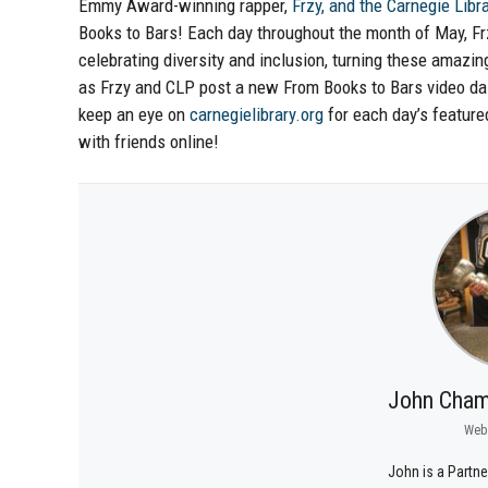
Emmy Award-winning rapper,
Frzy, and the Carnegie Libra
Books to Bars! Each day throughout the month of May, Frz
celebrating diversity and inclusion, turning these amaz
as Frzy and CLP post a new From Books to Bars video dai
keep an eye on
carnegielibrary.org
for each day’s feature
with friends online!
John Cham
Web
John is a Partne