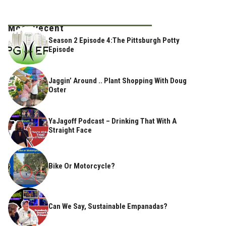
Most Recent
Season 2 Episode 4:The Pittsburgh Potty
Episode
Jaggin’ Around .. Plant Shopping With Doug
Oster
YaJagoff Podcast – Drinking That With A
Straight Face
Bike Or Motorcycle?
Can We Say, Sustainable Empanadas?