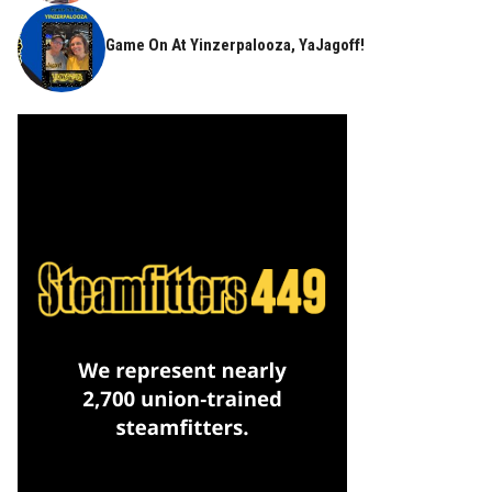
Game On At Yinzerpalooza, YaJagoff!