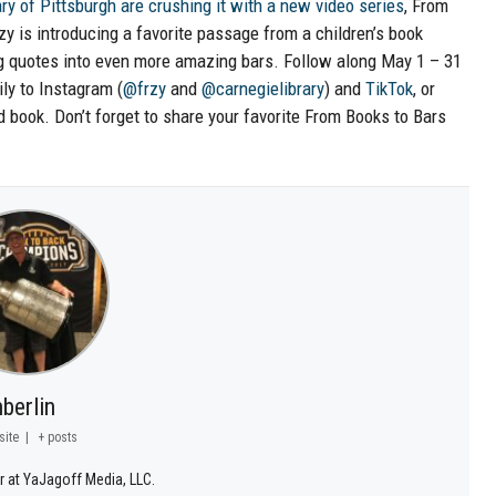
ry of Pittsburgh are crushing it with a new video series
, From
y is introducing a favorite passage from a children’s book
ing quotes into even more amazing bars. Follow along May 1 – 31
ly to Instagram (
@frzy
and
@carnegielibrary
) and
TikTok
, or
d book. Don’t forget to share your favorite From Books to Bars
berlin
site
|
+ posts
r at YaJagoff Media, LLC.