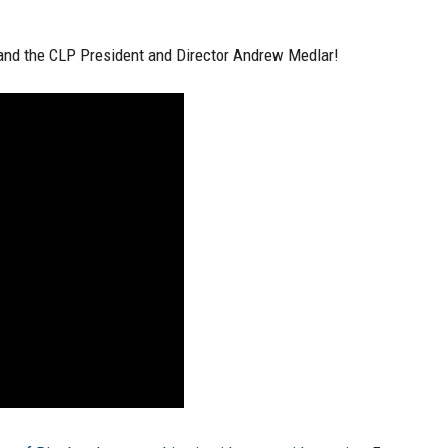
 and the CLP President and Director Andrew Medlar!