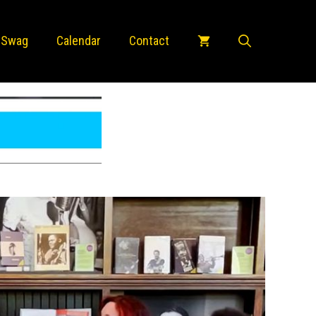
 Swag
Calendar
Contact