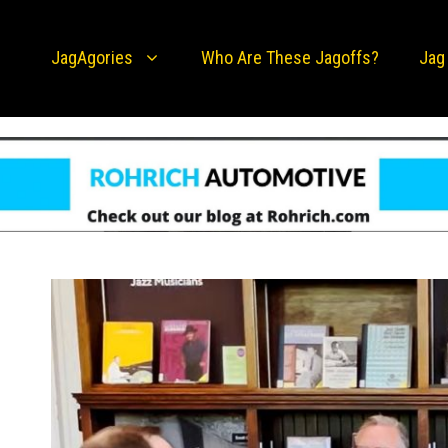
JagAgories
Who Are These Jagoffs?
Jag