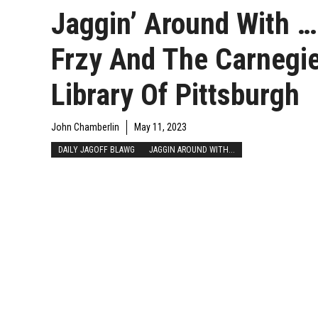
Jaggin’ Around With …
Frzy And The Carnegi
Library Of Pittsburgh
John Chamberlin
May 11, 2023
DAILY JAGOFF BLAWG
JAGGIN AROUND WITH...