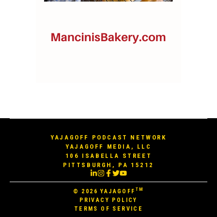
YAJAGOFF PODCAST NETWORK
YAJAGOFF MEDIA, LLC
106 ISABELLA STREET
PITTSBURGH, PA 15212
TM
© 2026
YAJAGOFF
PRIVACY POLICY
TERMS OF SERVICE