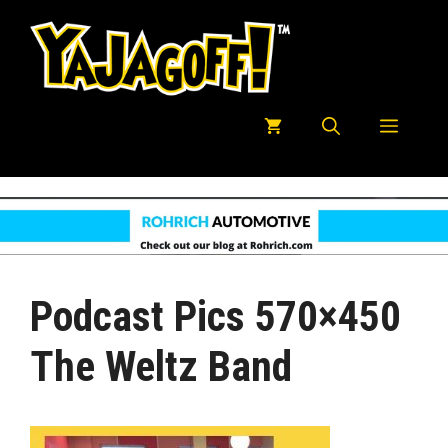
Skip
to
content
Menu
Podcast Pics 570×450
The Weltz Band