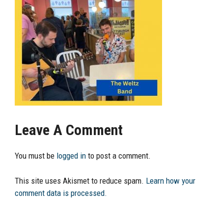
Leave A Comment
You must be
logged in
to post a comment.
This site uses Akismet to reduce spam.
Learn how your
comment data is processed.