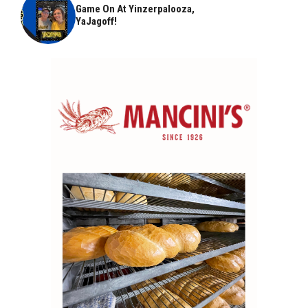
Game On At Yinzerpalooza,
YaJagoff!