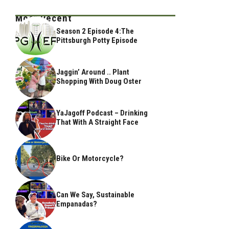
Most Recent
Season 2 Episode 4:The
Pittsburgh Potty Episode
Jaggin’ Around .. Plant
Shopping With Doug Oster
YaJagoff Podcast – Drinking
That With A Straight Face
Bike Or Motorcycle?
Can We Say, Sustainable
Empanadas?