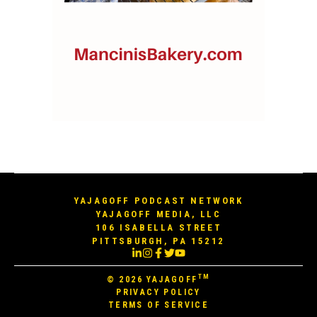
YAJAGOFF PODCAST NETWORK
YAJAGOFF MEDIA, LLC
106 ISABELLA STREET
PITTSBURGH, PA 15212
TM
© 2026
YAJAGOFF
PRIVACY POLICY
TERMS OF SERVICE