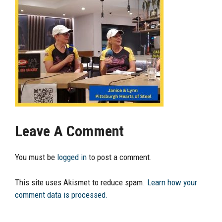
Leave A Comment
You must be
logged in
to post a comment.
This site uses Akismet to reduce spam.
Learn how your
comment data is processed.