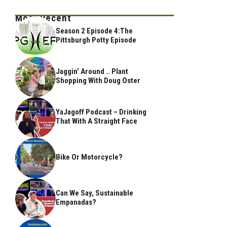
Most Recent
Season 2 Episode 4:The
Pittsburgh Potty Episode
Jaggin’ Around .. Plant
Shopping With Doug Oster
YaJagoff Podcast – Drinking
That With A Straight Face
Bike Or Motorcycle?
Can We Say, Sustainable
Empanadas?