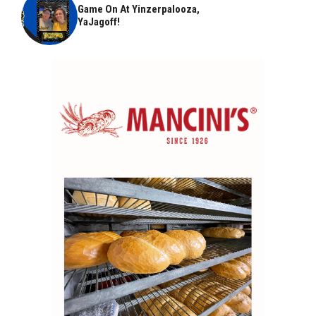
Game On At Yinzerpalooza,
YaJagoff!