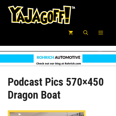
Skip
to
content
Menu
Podcast Pics 570×450
Dragon Boat