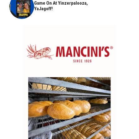
Game On At Yinzerpalooza,
YaJagoff!