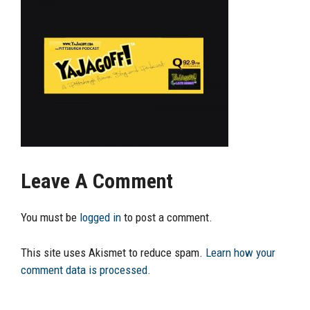
Leave A Comment
You must be
logged in
to post a comment.
This site uses Akismet to reduce spam.
Learn how your
comment data is processed.