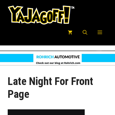
Skip
to
content
Menu
Late Night For Front
Page