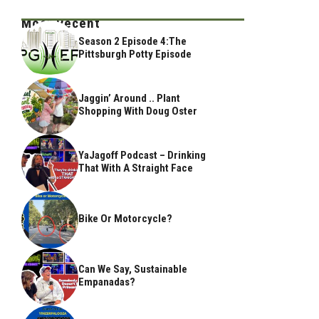
Most Recent
Season 2 Episode 4:The
Pittsburgh Potty Episode
Jaggin’ Around .. Plant
Shopping With Doug Oster
YaJagoff Podcast – Drinking
That With A Straight Face
Bike Or Motorcycle?
Can We Say, Sustainable
Empanadas?