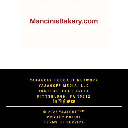
YAJAGOFF PODCAST NETWORK
YAJAGOFF MEDIA, LLC
106 ISABELLA STREET
PITTSBURGH, PA 15212
TM
© 2026
YAJAGOFF
PRIVACY POLICY
TERMS OF SERVICE