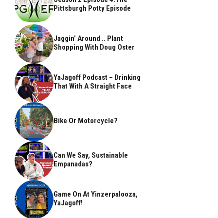
Pittsburgh Potty Episode
Jaggin’ Around .. Plant
Shopping With Doug Oster
YaJagoff Podcast – Drinking
That With A Straight Face
Bike Or Motorcycle?
Can We Say, Sustainable
Empanadas?
Game On At Yinzerpalooza,
YaJagoff!