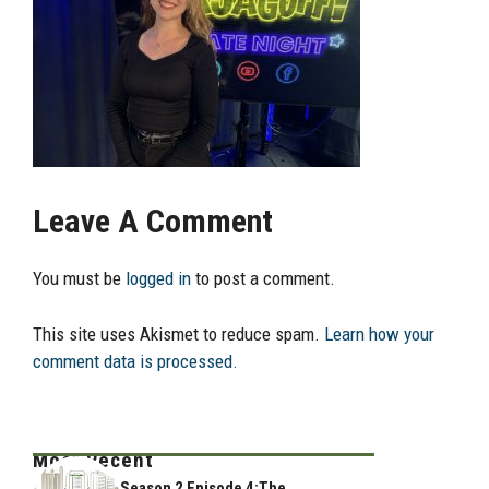
Leave A Comment
You must be
logged in
to post a comment.
This site uses Akismet to reduce spam.
Learn how your
comment data is processed.
Most Recent
Season 2 Episode 4:The