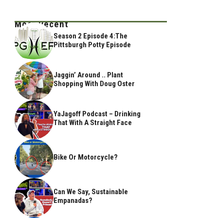
Most Recent
Season 2 Episode 4:The
Pittsburgh Potty Episode
Jaggin’ Around .. Plant
Shopping With Doug Oster
YaJagoff Podcast – Drinking
That With A Straight Face
Bike Or Motorcycle?
Can We Say, Sustainable
Empanadas?