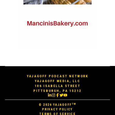
YAJAGOFF PODCAST NETWORK
YAJAGOFF MEDIA, LLC
106 ISABELLA STREET
PITTSBURGH, PA 15212
TM
© 2026
YAJAGOFF
PRIVACY POLICY
TERMS OF SERVICE