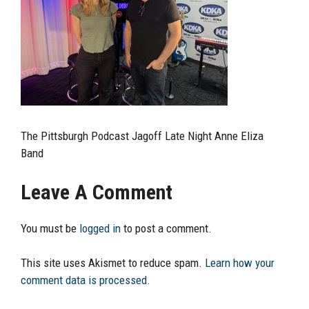
The Pittsburgh Podcast Jagoff Late Night Anne Eliza
Band
Leave A Comment
You must be
logged in
to post a comment.
This site uses Akismet to reduce spam.
Learn how your
comment data is processed.