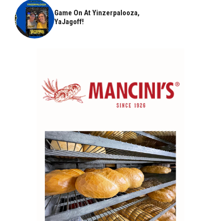
Game On At Yinzerpalooza,
YaJagoff!