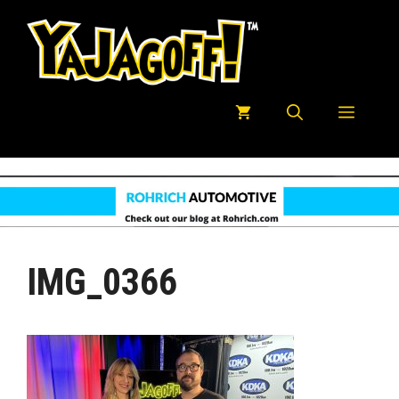
Skip
to
content
Menu
IMG_0366