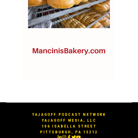
YAJAGOFF PODCAST NETWORK
YAJAGOFF MEDIA, LLC
106 ISABELLA STREET
PITTSBURGH, PA 15212