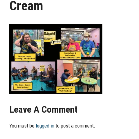
Cream
Leave A Comment
You must be
logged in
to post a comment.