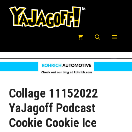
Skip
to
content
Menu
Collage 11152022
YaJagoff Podcast
Cookie Cookie Ice