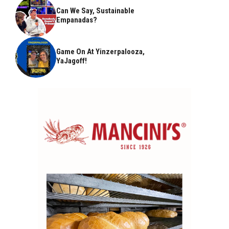
Can We Say, Sustainable
Empanadas?
Game On At Yinzerpalooza,
YaJagoff!