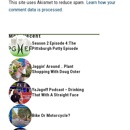
This site uses Akismet to reduce spam.
Learn how your
comment data is processed.
Most Recent
Season 2 Episode 4:The
Pittsburgh Potty Episode
Jaggin’ Around .. Plant
Shopping With Doug Oster
YaJagoff Podcast – Drinking
That With A Straight Face
Bike Or Motorcycle?