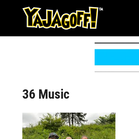
Skip
to
content
36 Music