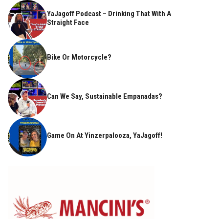
YaJagoff Podcast – Drinking That With A
Straight Face
Bike Or Motorcycle?
Can We Say, Sustainable Empanadas?
Game On At Yinzerpalooza, YaJagoff!