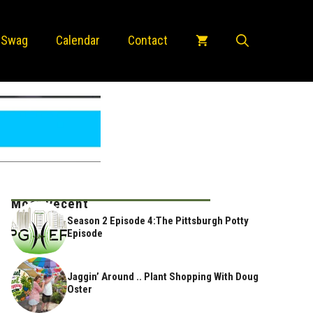
 Swag
Calendar
Contact
Most Recent
Season 2 Episode 4:The Pittsburgh Potty
Episode
Jaggin’ Around .. Plant Shopping With Doug
Oster