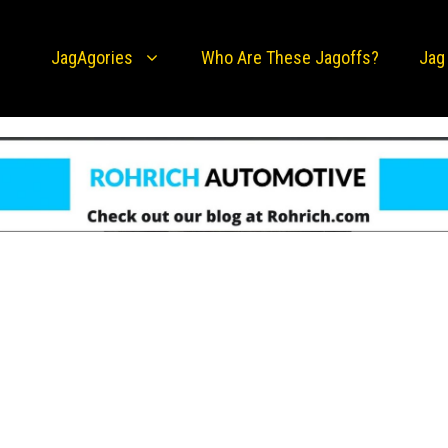
JagAgories
Who Are These Jagoffs?
Jag