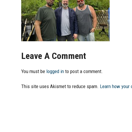
Leave A Comment
You must be
logged in
to post a comment.
This site uses Akismet to reduce spam.
Learn how your 