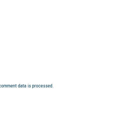
comment data is processed.