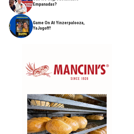
Empanadas?
Game On At Yinzerpalooza,
YaJagoff!