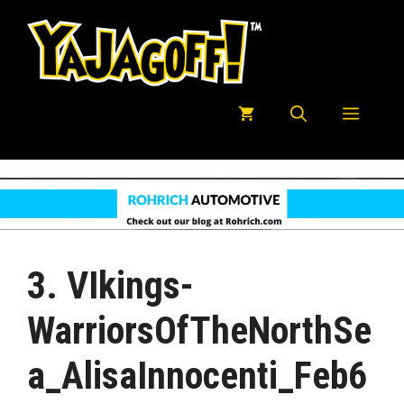
Skip
to
content
Menu
3. VIkings-
WarriorsOfTheNorthSe
A_AlisaInnocenti_Feb6