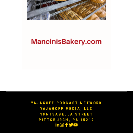
YAJAGOFF PODCAST NETWORK
YAJAGOFF MEDIA, LLC
106 ISABELLA STREET
PITTSBURGH, PA 15212