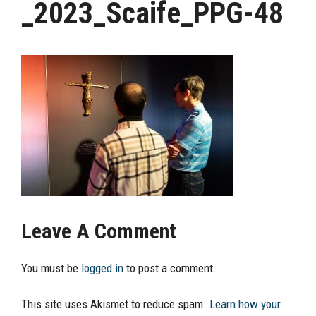
_2023_Scaife_PPG-48
Leave A Comment
You must be
logged in
to post a comment.
This site uses Akismet to reduce spam.
Learn how your