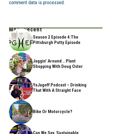
comment data is processed.
Most Recent
Season 2 Episode 4:The
Pittsburgh Potty Episode
Jaggin’ Around .. Plant
Shopping With Doug Oster
YaJagoff Podcast – Drinking
That With A Straight Face
Bike Or Motorcycle?
Can We Say, Sustainable