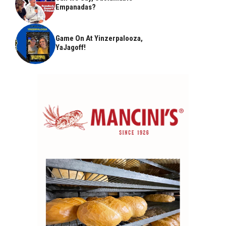
Empanadas?
Game On At Yinzerpalooza,
YaJagoff!