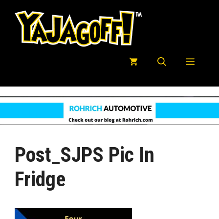
Skip
to
content
Menu
Post_SJPS Pic In
Fridge