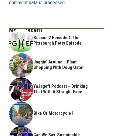
comment data is processed.
Most Recent
Season 2 Episode 4:The
Pittsburgh Potty Episode
Jaggin’ Around .. Plant
Shopping With Doug Oster
YaJagoff Podcast – Drinking
That With A Straight Face
Bike Or Motorcycle?
Can We Say, Sustainable