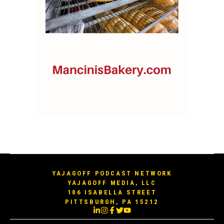
YAJAGOFF PODCAST NETWORK
YAJAGOFF MEDIA, LLC
106 ISABELLA STREET
PITTSBURGH, PA 15212