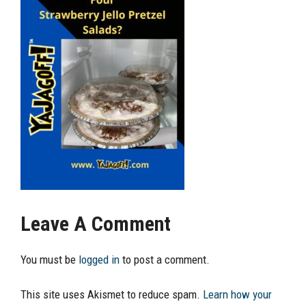
Leave A Comment
You must be
logged in
to post a comment.
This site uses Akismet to reduce spam.
Learn how your