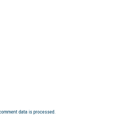
comment data is processed.