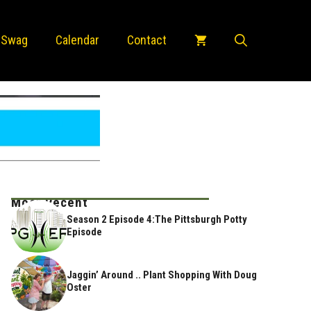
 Swag
Calendar
Contact
Most Recent
Season 2 Episode 4:The Pittsburgh Potty
Episode
Jaggin’ Around .. Plant Shopping With Doug
Oster