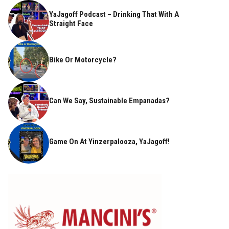
YaJagoff Podcast – Drinking That With A
Straight Face
Bike Or Motorcycle?
Can We Say, Sustainable Empanadas?
Game On At Yinzerpalooza, YaJagoff!