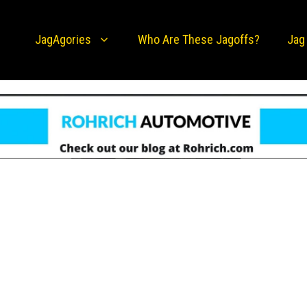
JagAgories
Who Are These Jagoffs?
Jag