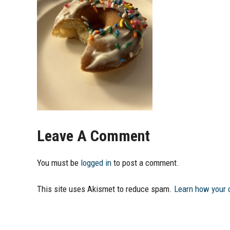
Leave A Comment
You must be
logged in
to post a comment.
This site uses Akismet to reduce spam.
Learn how your 