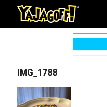
Skip
to
content
IMG_1788