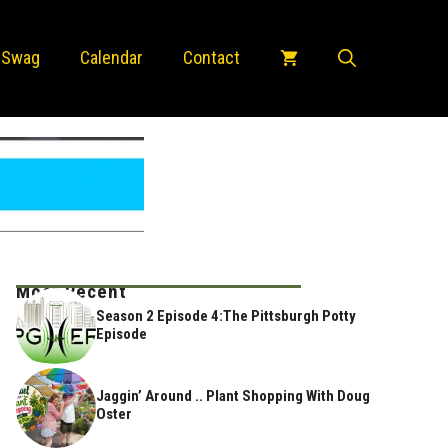
 Swag
Calendar
Contact
Most Recent
Season 2 Episode 4:The Pittsburgh Potty
Episode
Jaggin’ Around .. Plant Shopping With Doug
Oster