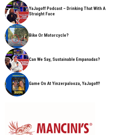
YaJagoff Podcast – Drinking That With A
Straight Face
Bike Or Motorcycle?
Can We Say, Sustainable Empanadas?
Game On At Yinzerpalooza, YaJagoff!