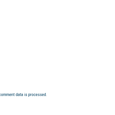
comment data is processed.