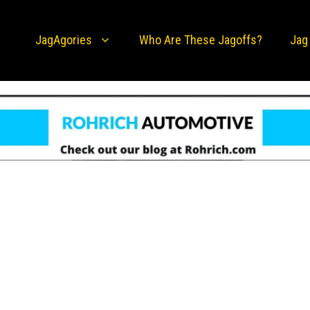
JagAgories
Who Are These Jagoffs?
Jag