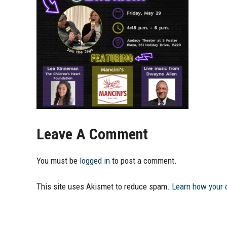
Leave A Comment
You must be
logged in
to post a comment.
This site uses Akismet to reduce spam.
Learn how your 