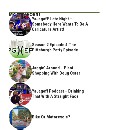
Most Recent
YaJagoff! Late Night –
Somebody Here Wants To Be A
Caricature Artist!
Season 2 Episode 4:The
Pittsburgh Potty Episode
Jaggin’ Around .. Plant
Shopping With Doug Oster
YaJagoff Podcast – Drinking
That With A Straight Face
Bike Or Motorcycle?