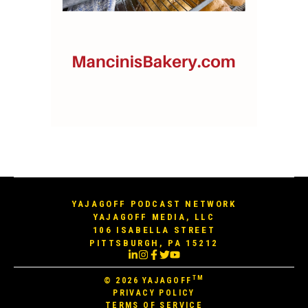
YAJAGOFF PODCAST NETWORK
YAJAGOFF MEDIA, LLC
106 ISABELLA STREET
PITTSBURGH, PA 15212
TM
© 2026
YAJAGOFF
PRIVACY POLICY
TERMS OF SERVICE