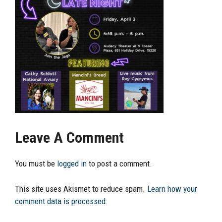
Leave A Comment
You must be
logged in
to post a comment.
This site uses Akismet to reduce spam.
Learn how your
comment data is processed.