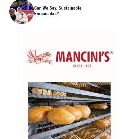
Can We Say, Sustainable
Empanadas?