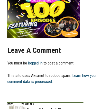
Leave A Comment
You must be
logged in
to post a comment.
This site uses Akismet to reduce spam.
Learn how your
comment data is processed.
Most Recent