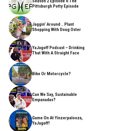
Season 2 Episode 4:The
Pittsburgh Potty Episode
Jaggin’ Around .. Plant
Shopping With Doug Oster
YaJagoff Podcast – Drinking
That With A Straight Face
Bike Or Motorcycle?
Can We Say, Sustainable
Empanadas?
Game On At Yinzerpalooza,
YaJagoff!