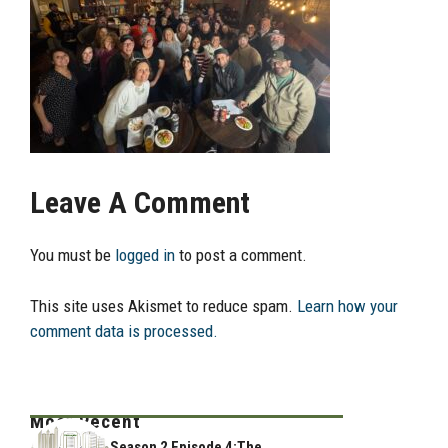
Leave A Comment
You must be
logged in
to post a comment.
This site uses Akismet to reduce spam.
Learn how your
comment data is processed.
Most Recent
Season 2 Episode 4:The