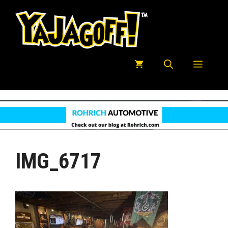
Skip
to
content
Menu
IMG_6717