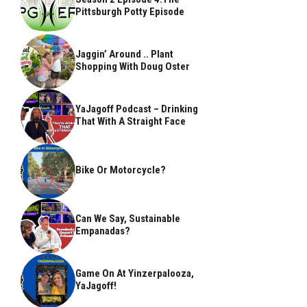
Pittsburgh Potty Episode
Jaggin’ Around .. Plant
Shopping With Doug Oster
YaJagoff Podcast – Drinking
That With A Straight Face
Bike Or Motorcycle?
Can We Say, Sustainable
Empanadas?
Game On At Yinzerpalooza,
YaJagoff!