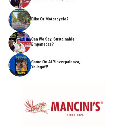
Bike Or Motorcycle?
Can We Say, Sustainable
Empanadas?
Game On At Yinzerpalooza,
YaJagoff!