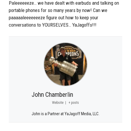
Paleeeeeeze… we have dealt with earbuds and talking on
portable phones for so many years by now! Can we
paaaaaleeeeeeeze figure out how to keep your
conversations to YOURSELVES… YaJagoffs!!!
John Chamberlin
Website
|
+ posts
John is a Partner at YaJagoff Media, LLC.