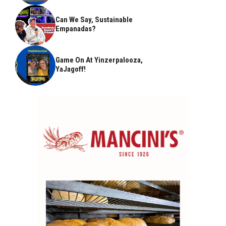
Can We Say, Sustainable
Empanadas?
Game On At Yinzerpalooza,
YaJagoff!