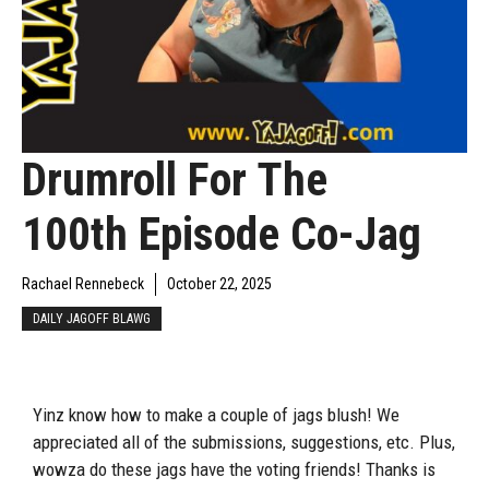
Drumroll For The
100th Episode Co-Jag
Rachael Rennebeck
October 22, 2025
DAILY JAGOFF BLAWG
Yinz know how to make a couple of jags blush! We
appreciated all of the submissions, suggestions, etc. Plus,
wowza do these jags have the voting friends! Thanks is