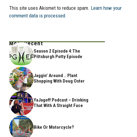
This site uses Akismet to reduce spam.
Learn how your
comment data is processed.
Most Recent
Season 2 Episode 4:The
Pittsburgh Potty Episode
Jaggin’ Around .. Plant
Shopping With Doug Oster
YaJagoff Podcast – Drinking
That With A Straight Face
Bike Or Motorcycle?