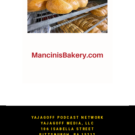
YAJAGOFF PODCAST NETWORK
YAJAGOFF MEDIA, LLC
106 ISABELLA STREET
PITTSBURGH, PA 15212