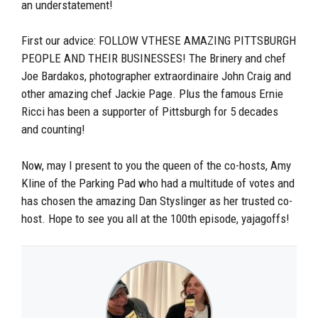
an understatement!
First our advice: FOLLOW VTHESE AMAZING PITTSBURGH
PEOPLE AND THEIR BUSINESSES! The Brinery and chef
Joe Bardakos, photographer extraordinaire John Craig and
other amazing chef Jackie Page. Plus the famous Ernie
Ricci has been a supporter of Pittsburgh for 5 decades
and counting!
Now, may I present to you the queen of the co-hosts, Amy
Kline of the Parking Pad who had a multitude of votes and
has chosen the amazing Dan Styslinger as her trusted co-
host. Hope to see you all at the 100th episode, yajagoffs!