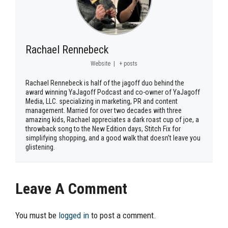
Rachael Rennebeck
Website
|
+ posts
Rachael Rennebeck is half of the jagoff duo behind the
award winning YaJagoff Podcast and co-owner of YaJagoff
Media, LLC. specializing in marketing, PR and content
management. Married for over two decades with three
amazing kids, Rachael appreciates a dark roast cup of joe, a
throwback song to the New Edition days, Stitch Fix for
simplifying shopping, and a good walk that doesn’t leave you
glistening.
Leave A Comment
You must be
logged in
to post a comment.