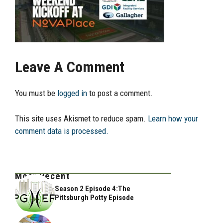
Leave A Comment
You must be
logged in
to post a comment.
This site uses Akismet to reduce spam.
Learn how your
comment data is processed.
Most Recent
Season 2 Episode 4:The
Pittsburgh Potty Episode