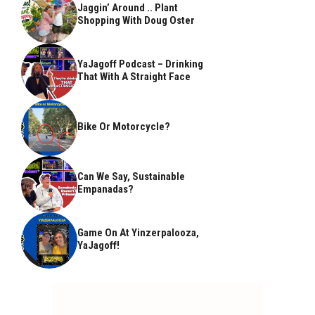
Jaggin’ Around .. Plant
Shopping With Doug Oster
YaJagoff Podcast – Drinking
That With A Straight Face
Bike Or Motorcycle?
Can We Say, Sustainable
Empanadas?
Game On At Yinzerpalooza,
YaJagoff!