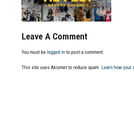
Leave A Comment
You must be
logged in
to post a comment.
This site uses Akismet to reduce spam.
Learn how your 