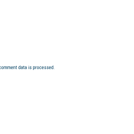
comment data is processed.