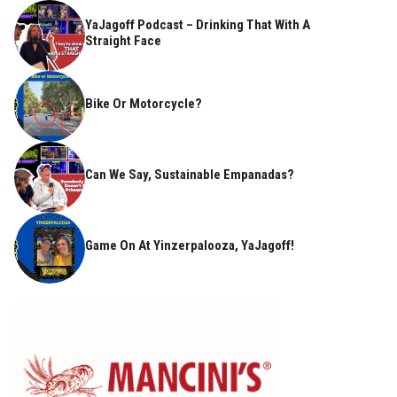
YaJagoff Podcast – Drinking That With A
Straight Face
Bike Or Motorcycle?
Can We Say, Sustainable Empanadas?
Game On At Yinzerpalooza, YaJagoff!