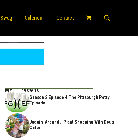
 Swag
Calendar
Contact
Most Recent
Season 2 Episode 4:The Pittsburgh Potty
Episode
Jaggin’ Around .. Plant Shopping With Doug
Oster