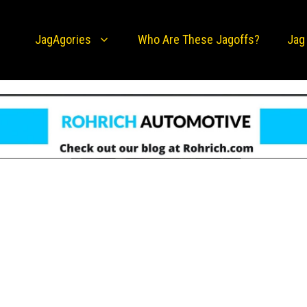
JagAgories
Who Are These Jagoffs?
Jag