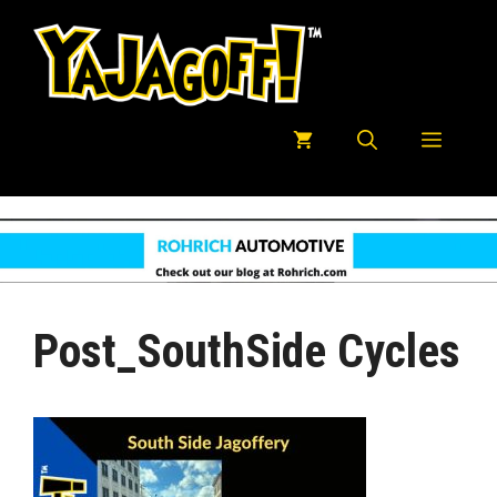
Skip
to
content
Menu
Post_SouthSide Cycles