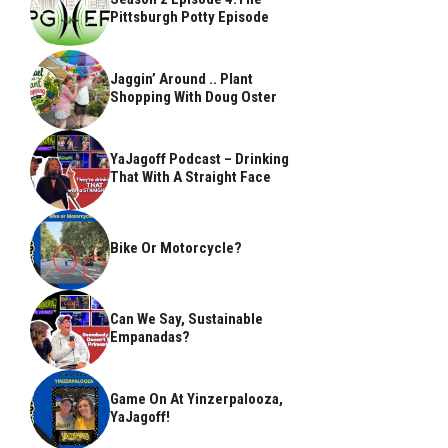
Pittsburgh Potty Episode
Jaggin’ Around .. Plant
Shopping With Doug Oster
YaJagoff Podcast – Drinking
That With A Straight Face
Bike Or Motorcycle?
Can We Say, Sustainable
Empanadas?
Game On At Yinzerpalooza,
YaJagoff!