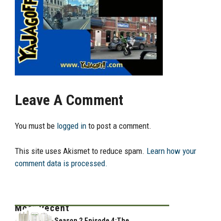
Leave A Comment
You must be
logged in
to post a comment.
This site uses Akismet to reduce spam.
Learn how your
comment data is processed.
Most Recent
Season 2 Episode 4:The