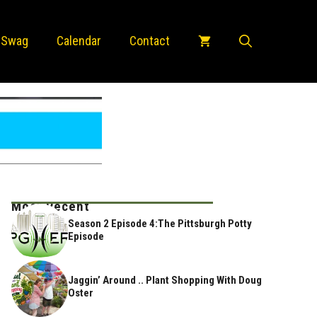
 Swag
Calendar
Contact
Most Recent
Season 2 Episode 4:The Pittsburgh Potty
Episode
Jaggin’ Around .. Plant Shopping With Doug
Oster