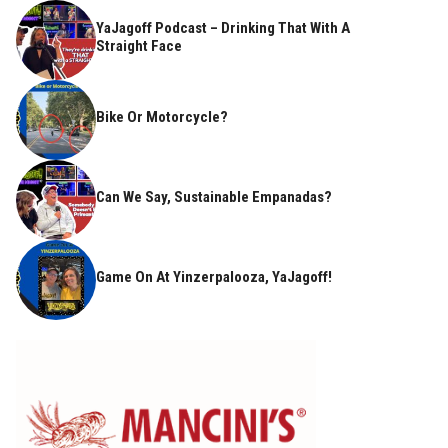
YaJagoff Podcast – Drinking That With A
Straight Face
Bike Or Motorcycle?
Can We Say, Sustainable Empanadas?
Game On At Yinzerpalooza, YaJagoff!