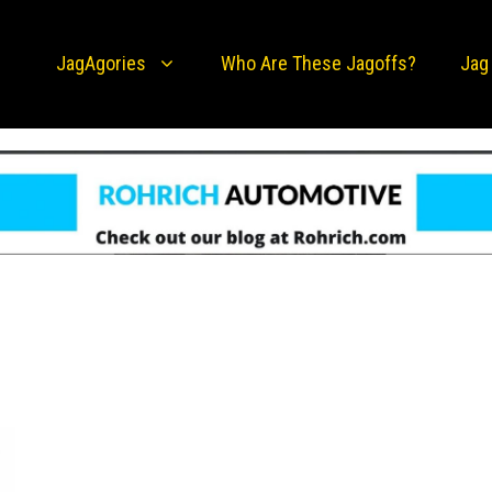
JagAgories
Who Are These Jagoffs?
Jag