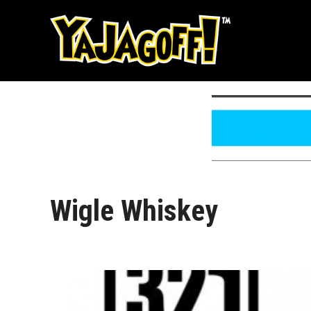
Skip
to
content
Wigle Whiskey