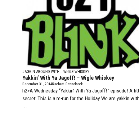
JAGGIN AROUND WITH...
WIGLE WHISKEY
Yakkin’ With Ya Jagoff! – Wigle Whiskey
December 31, 2014
Rachael Rennebeck
h2>A Wednesday “Yakkin’ With Ya Jagoff!” episode! A litt
secret: This is a re-run for the Holiday We are yakkin wit
...