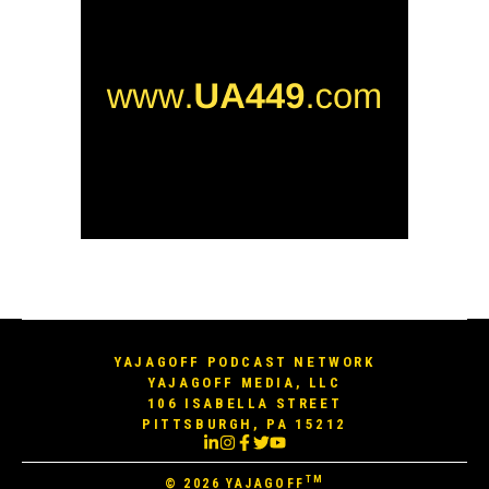
YAJAGOFF PODCAST NETWORK
YAJAGOFF MEDIA, LLC
106 ISABELLA STREET
PITTSBURGH, PA 15212
TM
© 2026
YAJAGOFF