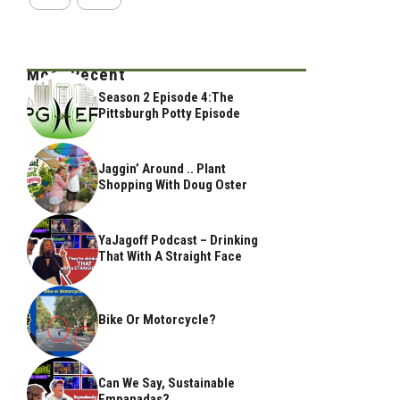
Most Recent
Season 2 Episode 4:The
Pittsburgh Potty Episode
Jaggin’ Around .. Plant
Shopping With Doug Oster
YaJagoff Podcast – Drinking
That With A Straight Face
Bike Or Motorcycle?
Can We Say, Sustainable
Empanadas?