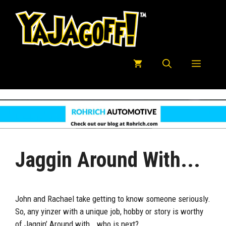
Skip
to
content
Menu
Jaggin Around With...
John and Rachael take getting to know someone seriously.
So, any yinzer with a unique job, hobby or story is worthy
of Jaggin’ Around with….who is next?