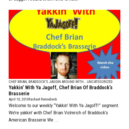
CHEF BRIAN, BRADDOCK'S
JAGGIN AROUND WITH...
UNCATEGORIZED
Yakkin’ With Ya Jagoff, Chef Brian Of Braddock’s
Brasserie
April 10, 2013
Rachael Rennebeck
Welcome to our weekly “Yakkin’ With Ya Jagoff!” segment.
We’re yakkin’ with Chef Brian Volmrich of Braddock’s
American Brasserie We ...