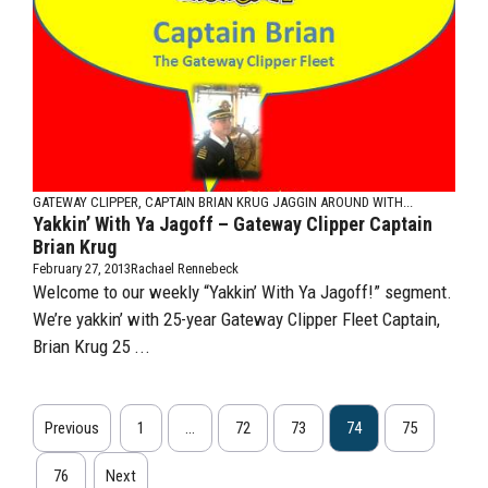
GATEWAY CLIPPER, CAPTAIN BRIAN KRUG
JAGGIN AROUND WITH...
Yakkin’ With Ya Jagoff – Gateway Clipper Captain
Brian Krug
February 27, 2013
Rachael Rennebeck
Welcome to our weekly “Yakkin’ With Ya Jagoff!” segment.
We’re yakkin’ with 25-year Gateway Clipper Fleet Captain,
Brian Krug 25 ...
Previous
1
…
72
73
74
75
76
Next