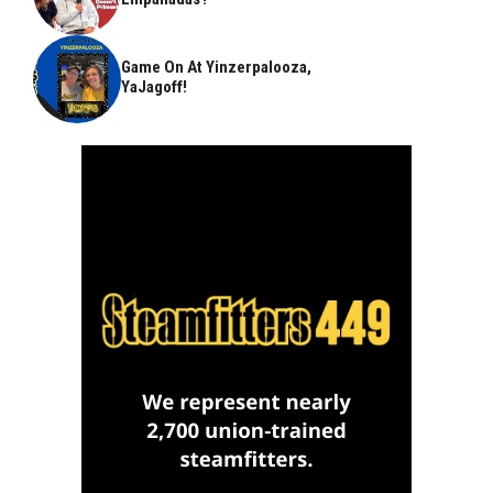
Game On At Yinzerpalooza,
YaJagoff!