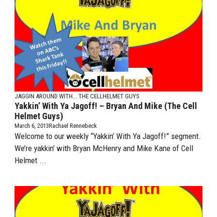
JAGGIN AROUND WITH...
THE CELLHELMET GUYS
Yakkin’ With Ya Jagoff! – Bryan And Mike (The Cell
Helmet Guys)
March 6, 2013
Rachael Rennebeck
Welcome to our weekly “Yakkin’ With Ya Jagoff!” segment.
We’re yakkin’ with Bryan McHenry and Mike Kane of Cell
Helmet ...