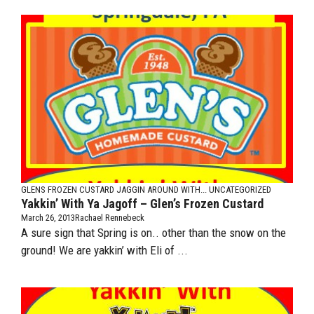
GLENS FROZEN CUSTARD
JAGGIN AROUND WITH...
UNCATEGORIZED
Yakkin’ With Ya Jagoff – Glen’s Frozen Custard
March 26, 2013
Rachael Rennebeck
A sure sign that Spring is on.. other than the snow on the
ground! We are yakkin’ with Eli of ...