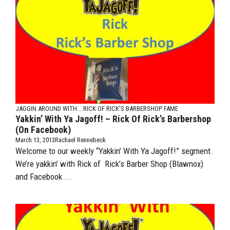
JAGGIN AROUND WITH...
RICK OF RICK'S BARBERSHOP FAME
Yakkin’ With Ya Jagoff! – Rick Of Rick’s Barbershop
(on Facebook)
March 13, 2013
Rachael Rennebeck
Welcome to our weekly “Yakkin’ With Ya Jagoff!” segment.
We’re yakkin’ with Rick of Rick’s Barber Shop (Blawnox)
and Facebook ...