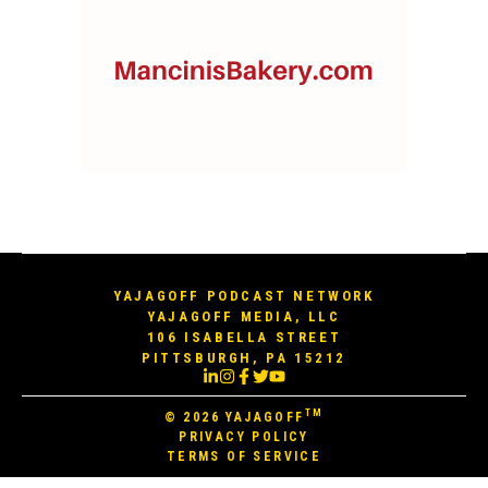
YAJAGOFF PODCAST NETWORK
YAJAGOFF MEDIA, LLC
106 ISABELLA STREET
PITTSBURGH, PA 15212
TM
© 2026
YAJAGOFF
PRIVACY POLICY
TERMS OF SERVICE