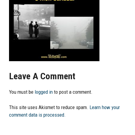
Leave A Comment
You must be
logged in
to post a comment.
This site uses Akismet to reduce spam.
Learn how your
comment data is processed.