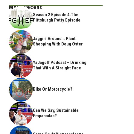
Most Recent
Season 2 Episode 4:The
Pittsburgh Potty Episode
Jaggin’ Around .. Plant
Shopping With Doug Oster
YaJagoff Podcast – Drinking
That With A Straight Face
Bike Or Motorcycle?
Can We Say, Sustainable
Empanadas?