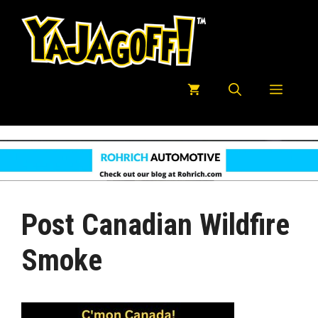
Skip
to
content
Menu
Post Canadian Wildfire
Smoke