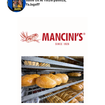
Game On At Yinzerpalooza,
YaJagoff!