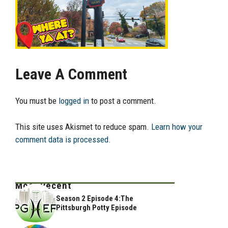
Leave A Comment
You must be
logged in
to post a comment.
This site uses Akismet to reduce spam.
Learn how your
comment data is processed.
Most Recent
Season 2 Episode 4:The
Pittsburgh Potty Episode