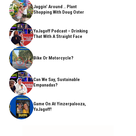
Jaggin’ Around .. Plant
Shopping With Doug Oster
YaJagoff Podcast – Drinking
That With A Straight Face
Bike Or Motorcycle?
Can We Say, Sustainable
Empanadas?
Game On At Yinzerpalooza,
YaJagoff!