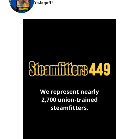
YaJagoff!