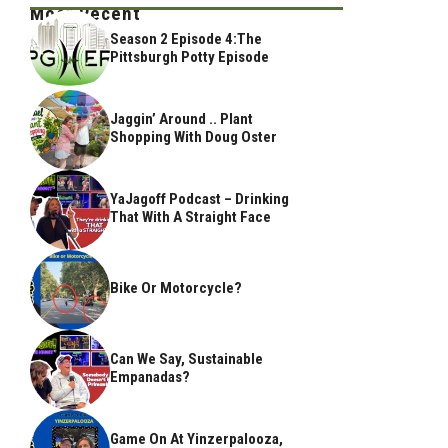
Most Recent
Season 2 Episode 4:The
Pittsburgh Potty Episode
Jaggin’ Around .. Plant
Shopping With Doug Oster
YaJagoff Podcast – Drinking
That With A Straight Face
Bike Or Motorcycle?
Can We Say, Sustainable
Empanadas?
Game On At Yinzerpalooza,