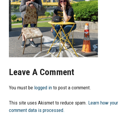
Leave A Comment
You must be
logged in
to post a comment.
This site uses Akismet to reduce spam.
Learn how your
comment data is processed.