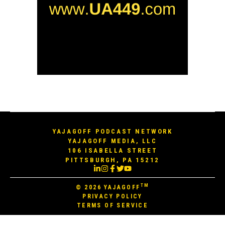
YAJAGOFF PODCAST NETWORK
YAJAGOFF MEDIA, LLC
106 ISABELLA STREET
PITTSBURGH, PA 15212
TM
© 2026
YAJAGOFF
PRIVACY POLICY
TERMS OF SERVICE