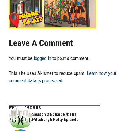
Leave A Comment
You must be
logged in
to post a comment.
This site uses Akismet to reduce spam.
Learn how your
comment data is processed.
Most Recent
Season 2 Episode 4:The
Pittsburgh Potty Episode