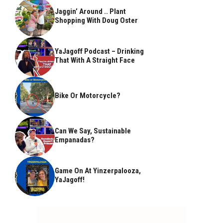
Jaggin’ Around .. Plant
Shopping With Doug Oster
YaJagoff Podcast – Drinking
That With A Straight Face
Bike Or Motorcycle?
Can We Say, Sustainable
Empanadas?
Game On At Yinzerpalooza,
YaJagoff!