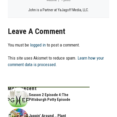
John is a Partner at YaJagoff Media, LLC.
Leave A Comment
You must be
logged in
to post a comment.
This site uses Akismet to reduce spam.
Learn how your
comment data is processed.
Most Recent
Season 2 Episode 4:The
Pittsburgh Potty Episode
Jaggin’ Around .. Plant