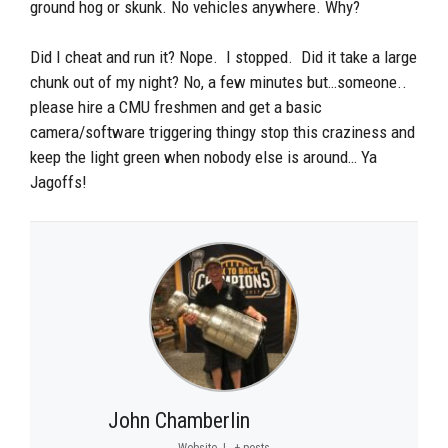
ground hog or skunk. No vehicles anywhere. Why?
Did I cheat and run it? Nope. I stopped. Did it take a large
chunk out of my night? No, a few minutes but…someone..
please hire a CMU freshmen and get a basic
camera/software triggering thingy stop this craziness and
keep the light green when nobody else is around… Ya
Jagoffs!
John Chamberlin
Website
|
+ posts