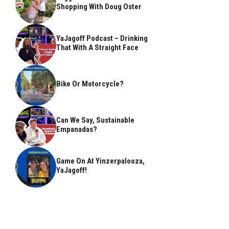
Shopping With Doug Oster
YaJagoff Podcast – Drinking
That With A Straight Face
Bike Or Motorcycle?
Can We Say, Sustainable
Empanadas?
Game On At Yinzerpalooza,
YaJagoff!