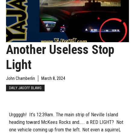
Another Useless Stop
Light
John Chamberlin
March 8, 2024
DAILY JAGOFF BLAWG
Urggggh! It’s 12:39am. The main strip of Neville Island
heading toward McKees Rocks and….. a RED LIGHT? Not
one vehicle coming up from the left. Not even a squirrel,