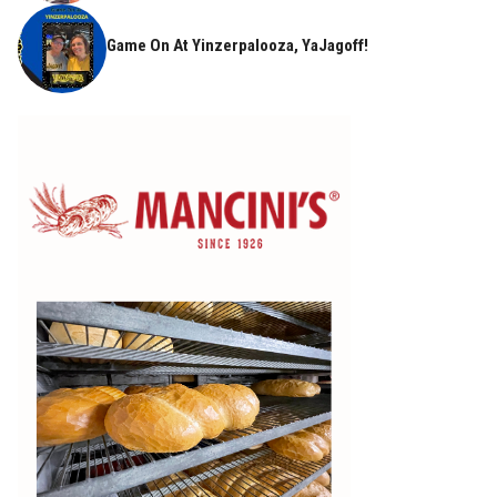
Game On At Yinzerpalooza, YaJagoff!