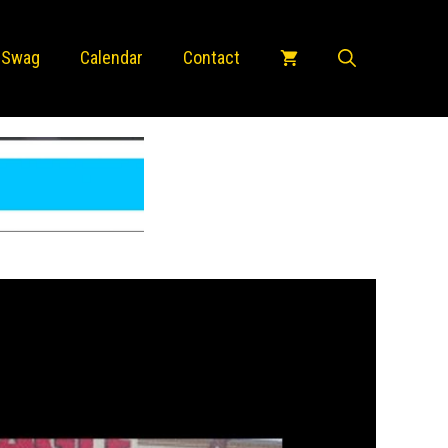
 Swag
Calendar
Contact