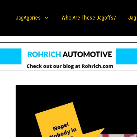
JagAgories
Who Are These Jagoffs?
Jag