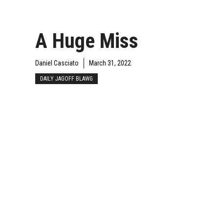
A Huge Miss
Daniel Casciato
March 31, 2022
DAILY JAGOFF BLAWG