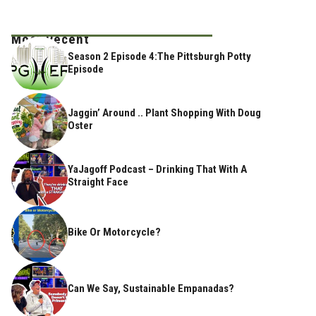
Most Recent
Season 2 Episode 4:The Pittsburgh Potty
Episode
Jaggin’ Around .. Plant Shopping With Doug
Oster
YaJagoff Podcast – Drinking That With A
Straight Face
Bike Or Motorcycle?
Can We Say, Sustainable Empanadas?