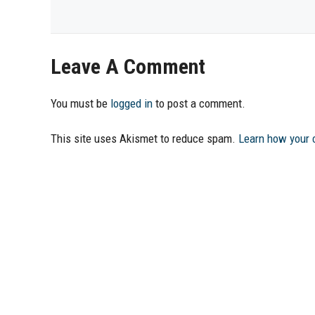
Leave A Comment
You must be
logged in
to post a comment.
This site uses Akismet to reduce spam.
Learn how your 