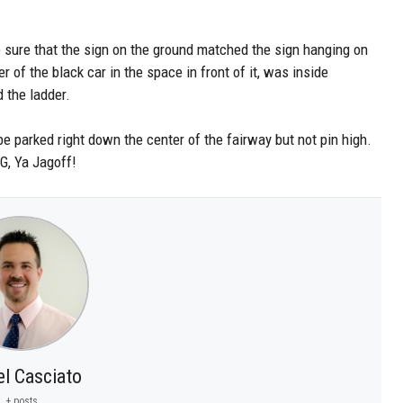
 be sure that the sign on the ground matched the sign hanging on
r of the black car in the space in front of it, was inside
 the ladder.
be parked right down the center of the fairway but not pin high.
, Ya Jagoff!
el Casciato
+ posts