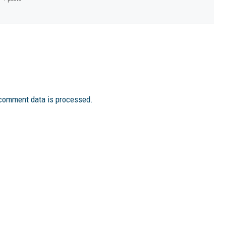
comment data is processed.