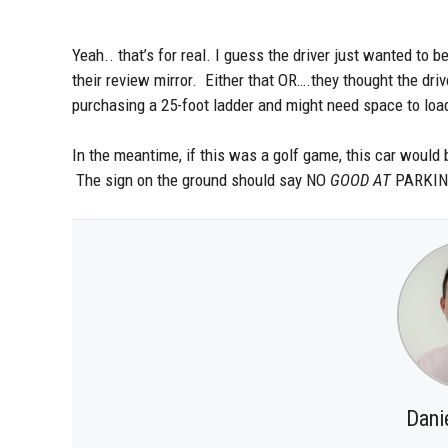
Yeah.. that’s for real. I guess the driver just wanted to
their review mirror. Either that OR….they thought the drive
purchasing a 25-foot ladder and might need space to load
In the meantime, if this was a golf game, this car would 
The sign on the ground should say NO
GOOD AT
PARKING
Dani