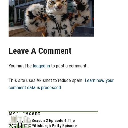
Leave A Comment
You must be
logged in
to post a comment.
This site uses Akismet to reduce spam.
Learn how your
comment data is processed.
Most Recent
Season 2 Episode 4:The
Pittsburgh Potty Episode