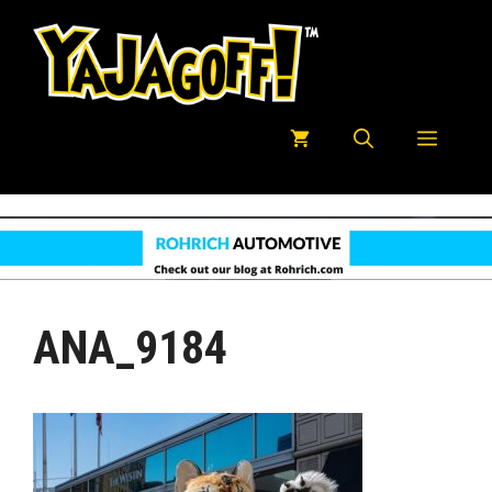
Skip
to
content
Menu
ANA_9184