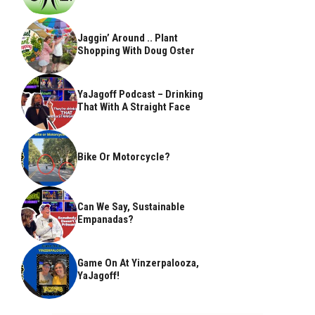
Jaggin’ Around .. Plant
Shopping With Doug Oster
YaJagoff Podcast – Drinking
That With A Straight Face
Bike Or Motorcycle?
Can We Say, Sustainable
Empanadas?
Game On At Yinzerpalooza,
YaJagoff!